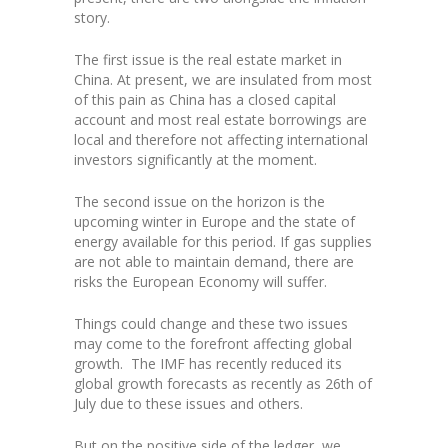
story.
The first issue is the real estate market in
China. At present, we are insulated from most
of this pain as China has a closed capital
account and most real estate borrowings are
local and therefore not affecting international
investors significantly at the moment.
The second issue on the horizon is the
upcoming winter in Europe and the state of
energy available for this period. If gas supplies
are not able to maintain demand, there are
risks the European Economy will suffer.
Things could change and these two issues
may come to the forefront affecting global
growth. The IMF has recently reduced its
global growth forecasts as recently as 26th of
July due to these issues and others.
But on the positive side of the ledger, we