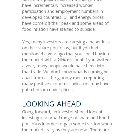
have incrementally increased worker
participation and employment numbers in
developed countries. Oil and energy prices
have come off their peak and some areas of
food inflation have started to subside.
Yes, many investors are carrying a paper loss
on their share portfolios, but if you had
mentioned a year ago that you could buy into
the market with a 20% discount if you waited
a year, many people would have been into
that trade. We don’t know what is coming but
apart from all the gloomy media reporting,
many positive economic indicators may have
put a bottom under prices.
LOOKING AHEAD
Going forward, an investor should look at
investing in a broad range of share and bond
portfolios in order to gain some traction when
the markets rally as they are now. There are