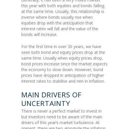
this year with both equities and bonds falling
at the same time. Usually, this relationship is
inverse where bonds usually rise when
equities drop with the anticipation that
interest rates will fall and the value of the
bonds will increase.
For the first time in over 30 years, we have
seen both bond and equity prices drop at the
same time. Usually when equity prices drop,
bond prices increase since the market expects
the economy to slow down. However, bond
prices have dropped in anticipation of higher
interest rates to stabilise and rein in inflation.
MAIN DRIVERS OF
UNCERTAINTY
There is never a perfect market to invest in
but investors need to be aware of the main
drivers of this year’s market turbulence. At
present, there are two alongside the inflation