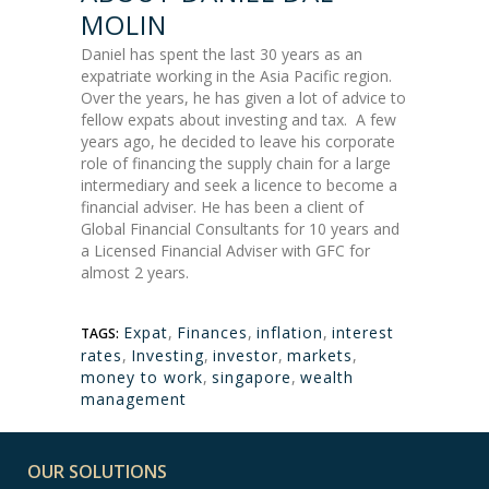
MOLIN
Daniel has spent the last 30 years as an
expatriate working in the Asia Pacific region.
Over the years, he has given a lot of advice to
fellow expats about investing and tax. A few
years ago, he decided to leave his corporate
role of financing the supply chain for a large
intermediary and seek a licence to become a
financial adviser. He has been a client of
Global Financial Consultants for 10 years and
a Licensed Financial Adviser with GFC for
almost 2 years.
Expat
,
Finances
,
inflation
,
interest
TAGS:
rates
,
Investing
,
investor
,
markets
,
money to work
,
singapore
,
wealth
management
OUR SOLUTIONS