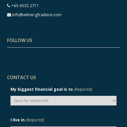
+65 6532 2711
info@admin.gfcadvice.com
FOLLOW US
CONTACT US
My biggest financial goal is to
(Required)
I live in
(Required)