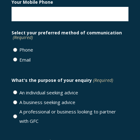
Your Mobile Phone
Select your preferred method of communication
(Required)
Phone
Email
What's the purpose of your enquiry
(Required)
An individual seeking advice
A business seeking advice
A professional or business looking to partner
with GFC