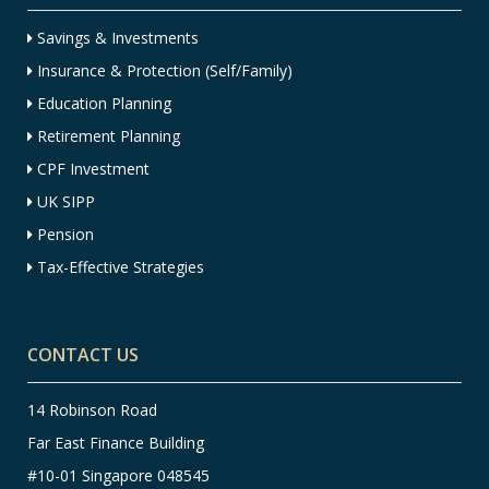
Savings & Investments
Insurance & Protection (Self/Family)
Education Planning
Retirement Planning
CPF Investment
UK SIPP
Pension
Tax-Effective Strategies
CONTACT US
14 Robinson Road
Far East Finance Building
#10-01 Singapore 048545