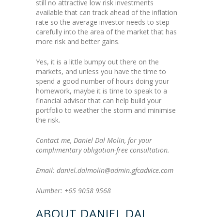
still no attractive low risk investments
available that can track ahead of the inflation
rate so the average investor needs to step
carefully into the area of the market that has
more risk and better gains.
Yes, it is a little bumpy out there on the
markets, and unless you have the time to
spend a good number of hours doing your
homework, maybe it is time to speak to a
financial advisor that can help build your
portfolio to weather the storm and minimise
the risk.
Contact me, Daniel Dal Molin, for your
complimentary obligation-free consultation.
Email: daniel.dalmolin@admin.gfcadvice.com
Number: +65 9058 9568
ABOUT DANIEL DAL