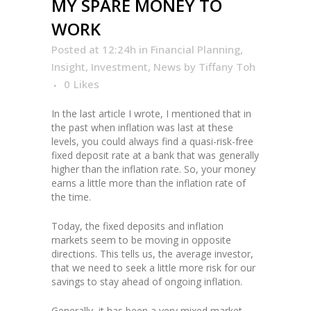
MY SPARE MONEY TO
WORK
Posted at 12:24h
in
Financial Planning
,
Insight
,
Investment
,
News
by
Tiffany Toh
0
Likes
In the last article I wrote, I mentioned that in
the past when inflation was last at these
levels, you could always find a quasi-risk-free
fixed deposit rate at a bank that was generally
higher than the inflation rate. So, your money
earns a little more than the inflation rate of
the time.
Today, the fixed deposits and inflation
markets seem to be moving in opposite
directions. This tells us, the average investor,
that we need to seek a little more risk for our
savings to stay ahead of ongoing inflation.
Generally, it has been a very mixed market