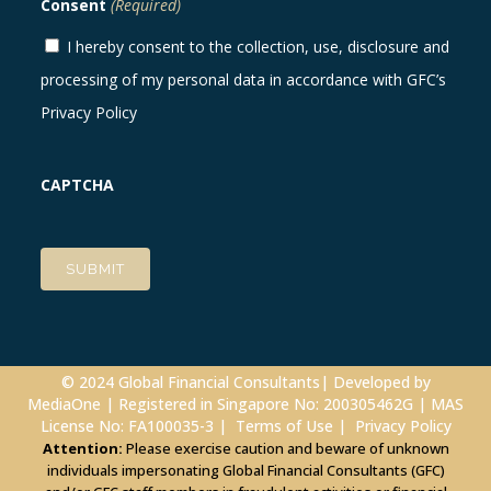
Consent
(Required)
I hereby consent to the collection, use, disclosure and
processing of my personal data in accordance with GFC’s
Privacy Policy
CAPTCHA
© 2024 Global Financial Consultants| Developed by
MediaOne
| Registered in Singapore No: 200305462G | MAS
License No: FA100035-3 |
Terms of Use
|
Privacy Policy
Attention:
Please exercise caution and beware of unknown
individuals impersonating Global Financial Consultants (GFC)