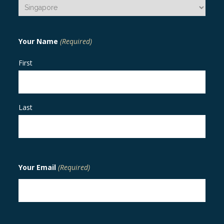
Your Name
(Required)
First
Last
Your Email
(Required)