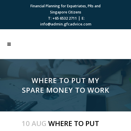
Financial Planning for Expatriates, PRs and
Singapore Citizens
|
T: +65 6532 2711
E:
info@admin.gfcadvice.com
WHERE TO PUT MY
SPARE MONEY TO WORK
10 AUG
WHERE TO PUT