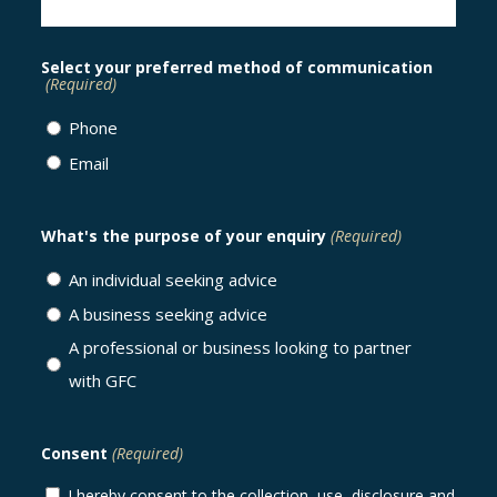
Select your preferred method of communication
(Required)
Phone
Email
What's the purpose of your enquiry
(Required)
An individual seeking advice
A business seeking advice
A professional or business looking to partner
with GFC
Consent
(Required)
I hereby consent to the collection, use, disclosure and