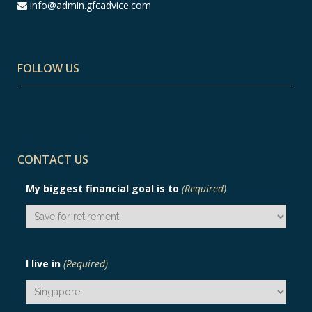
info@admin.gfcadvice.com
FOLLOW US
CONTACT US
My biggest financial goal is to
(Required)
I live in
(Required)