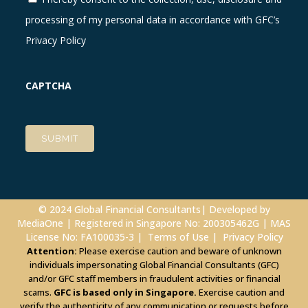
processing of my personal data in accordance with GFC’s
Privacy Policy
CAPTCHA
© 2024 Global Financial Consultants| Developed by
MediaOne
| Registered in Singapore No: 200305462G | MAS
License No: FA100035-3 |
Terms of Use
|
Privacy Policy
Attention:
Please exercise caution and beware of unknown
individuals impersonating Global Financial Consultants (GFC)
and/or GFC staff members in fraudulent activities or financial
scams.
GFC is based only in Singapore.
Exercise caution and
verify the authenticity of any communication or requests before