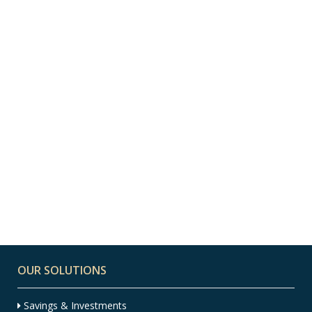
10 AUGUST, 2022
IN
FINANCIAL PLANNING
,
INSIGHT
,
INVESTMENT
,
NEWS
Where to Put My
Spare Money to Work
OUR SOLUTIONS
Savings & Investments