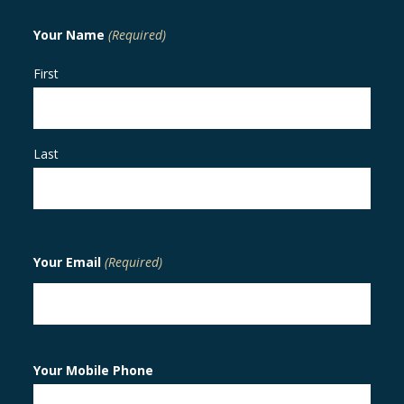
Your Name
(Required)
First
Last
Your Email
(Required)
Your Mobile Phone