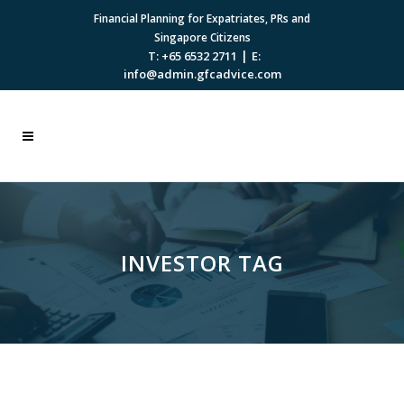
Financial Planning for Expatriates, PRs and
Singapore Citizens
|
T: +65 6532 2711
E:
info@admin.gfcadvice.com
INVESTOR TAG