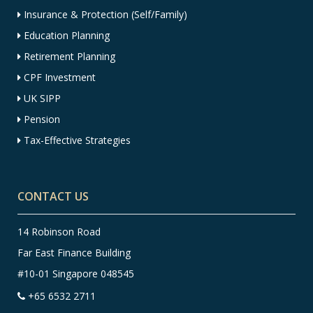
Insurance & Protection (Self/Family)
Education Planning
Retirement Planning
CPF Investment
UK SIPP
Pension
Tax-Effective Strategies
CONTACT US
14 Robinson Road
Far East Finance Building
#10-01 Singapore 048545
+65 6532 2711