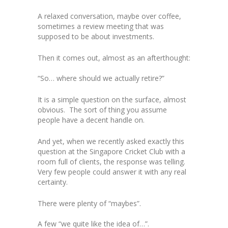
A relaxed conversation, maybe over coffee,
sometimes a review meeting that was
supposed to be about investments.
Then it comes out, almost as an afterthought:
“So… where should we actually retire?”
It is a simple question on the surface, almost
obvious. The sort of thing you assume
people have a decent handle on.
And yet, when we recently asked exactly this
question at the Singapore Cricket Club with a
room full of clients, the response was telling.
Very few people could answer it with any real
certainty.
There were plenty of “maybes”.
A few “we quite like the idea of…”.