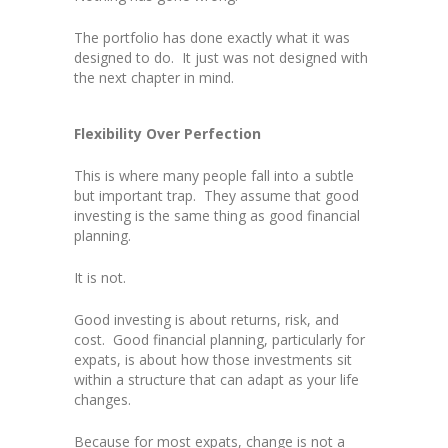
The portfolio has done exactly what it was
designed to do. It just was not designed with
the next chapter in mind.
Flexibility Over Perfection
This is where many people fall into a subtle
but important trap. They assume that good
investing is the same thing as good financial
planning.
It is not.
Good investing is about returns, risk, and
cost. Good financial planning, particularly for
expats, is about how those investments sit
within a structure that can adapt as your life
changes.
Because for most expats, change is not a