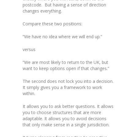
postcode. But having a sense of direction
changes everything.
Compare these two positions:
“We have no idea where we will end up.”
versus
“We are most likely to return to the UK, but
want to keep options open if that changes.”
The second does not lock you into a decision.
It simply gives you a framework to work
within.
It allows you to ask better questions. It allows
you to choose structures that are more
adaptable. It allows you to avoid decisions
that only make sense in a single jurisdiction.