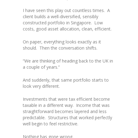
I have seen this play out countless times. A
client builds a well-diversified, sensibly
constructed portfolio in Singapore. Low
costs, good asset allocation, clean, efficient.
On paper, everything looks exactly as it
should. Then the conversation shifts.
“We are thinking of heading back to the UK in
a couple of years.”
And suddenly, that same portfolio starts to
look very different.
Investments that were tax efficient become
taxable in a different way. Income that was
straightforward becomes layered and less
predictable. Structures that worked perfectly
well begin to feel restrictive.
Nothing has gone wrong.