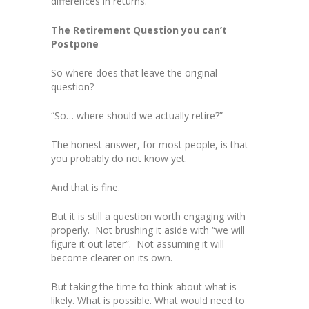
differences in returns.
The Retirement Question you can’t
Postpone
So where does that leave the original
question?
“So… where should we actually retire?”
The honest answer, for most people, is that
you probably do not know yet.
And that is fine.
But it is still a question worth engaging with
properly. Not brushing it aside with “we will
figure it out later”. Not assuming it will
become clearer on its own.
But taking the time to think about what is
likely. What is possible. What would need to