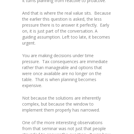
It turns planning from reactive to proactive.
And that is where the real value sits. Because
the earlier this question is asked, the less
pressure there is to answer it perfectly. Early
on, it is just part of the conversation. A
guiding assumption. Left too late, it becomes
urgent.
You are making decisions under time
pressure. Tax consequences are immediate
rather than manageable and options that
were once available are no longer on the
table. That is when planning becomes
expensive.
Not because the solutions are inherently
complex, but because the window to
implement them properly has narrowed.
One of the more interesting observations
from that seminar was not just that people