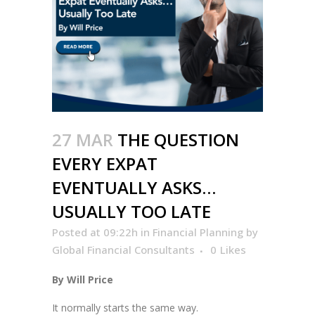
27 MAR
THE QUESTION
EVERY EXPAT
EVENTUALLY ASKS…
USUALLY TOO LATE
Posted at 09:22h
in
Financial Planning
by
Global Financial Consultants
0
Likes
By Will Price
It normally starts the same way.