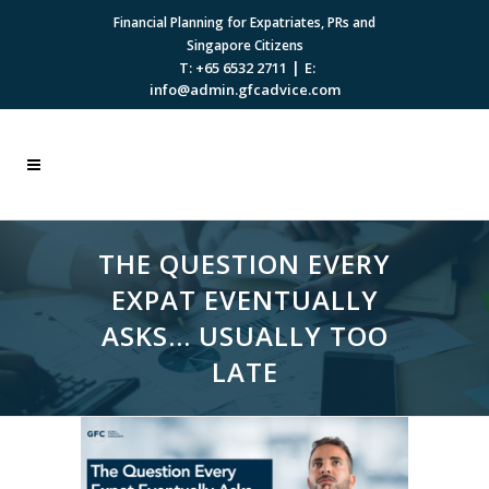
Financial Planning for Expatriates, PRs and
Singapore Citizens
|
T: +65 6532 2711
E:
info@admin.gfcadvice.com
THE QUESTION EVERY
EXPAT EVENTUALLY
ASKS… USUALLY TOO
LATE