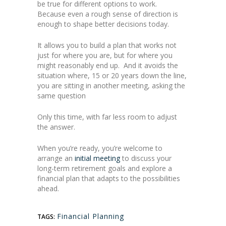
be true for different options to work.
Because even a rough sense of direction is
enough to shape better decisions today.
It allows you to build a plan that works not
just for where you are, but for where you
might reasonably end up. And it avoids the
situation where, 15 or 20 years down the line,
you are sitting in another meeting, asking the
same question
Only this time, with far less room to adjust
the answer.
When you’re ready, you’re welcome to
arrange an
initial meeting
to discuss your
long-term retirement goals and explore a
financial plan that adapts to the possibilities
ahead.
Financial Planning
TAGS: