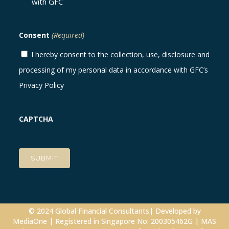
with GFC
Consent
(Required)
I hereby consent to the collection, use, disclosure and
processing of my personal data in accordance with GFC’s
Privacy Policy
CAPTCHA
© 2024 Global Financial Consultants| Developed by
MediaOne
| Registered in Singapore No: 200305462G | MAS