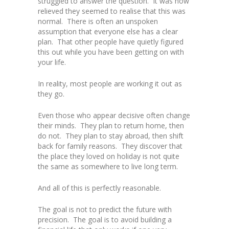
struggled to answer the question. It was how
relieved they seemed to realise that this was
normal. There is often an unspoken
assumption that everyone else has a clear
plan. That other people have quietly figured
this out while you have been getting on with
your life.
In reality, most people are working it out as
they go.
Even those who appear decisive often change
their minds. They plan to return home, then
do not. They plan to stay abroad, then shift
back for family reasons. They discover that
the place they loved on holiday is not quite
the same as somewhere to live long term.
And all of this is perfectly reasonable.
The goal is not to predict the future with
precision. The goal is to avoid building a