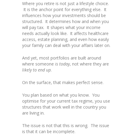
Where you retire is not just a lifestyle choice.
It is the anchor point for everything else. It
influences how your investments should be
structured. It determines how and when you
will pay tax. It shapes what your income
needs actually look like. It affects healthcare
access, estate planning, and even how easily
your family can deal with your affairs later on.
And yet, most portfolios are built around
where someone
is today
, not where they are
likely to end up
.
On the surface, that makes perfect sense.
You plan based on what you know. You
optimise for your current tax regime, you use
structures that work well in the country you
are living in.
The issue is not that this is wrong. The issue
is that it can be incomplete.