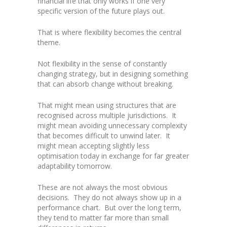
financial life that only works if one very
specific version of the future plays out.
That is where flexibility becomes the central
theme.
Not flexibility in the sense of constantly
changing strategy, but in designing something
that can absorb change without breaking.
That might mean using structures that are
recognised across multiple jurisdictions. It
might mean avoiding unnecessary complexity
that becomes difficult to unwind later. It
might mean accepting slightly less
optimisation today in exchange for far greater
adaptability tomorrow.
These are not always the most obvious
decisions. They do not always show up in a
performance chart. But over the long term,
they tend to matter far more than small