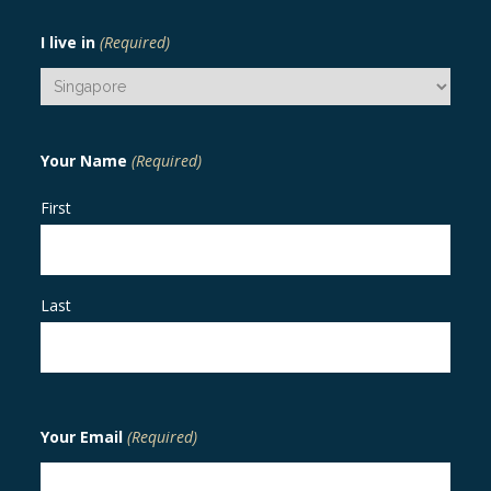
I live in
(Required)
Your Name
(Required)
First
Last
Your Email
(Required)