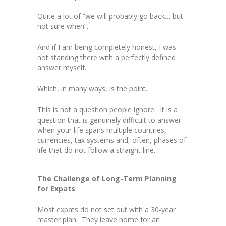
Quite a lot of “we will probably go back… but
not sure when”.
And if I am being completely honest, I was
not standing there with a perfectly defined
answer myself.
Which, in many ways, is the point.
This is not a question people ignore. It is a
question that is genuinely difficult to answer
when your life spans multiple countries,
currencies, tax systems and, often, phases of
life that do not follow a straight line.
The Challenge of Long-Term Planning
for Expats
Most expats do not set out with a 30-year
master plan. They leave home for an