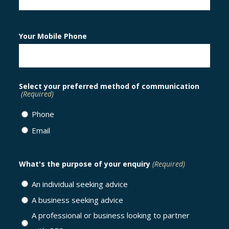
Your Mobile Phone
Select your preferred method of communication
(Required)
Phone
Email
What's the purpose of your enquiry
(Required)
An individual seeking advice
A business seeking advice
A professional or business looking to partner