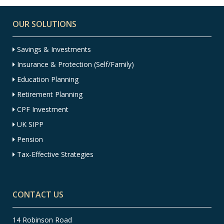
OUR SOLUTIONS
Savings & Investments
Insurance & Protection (Self/Family)
Education Planning
Retirement Planning
CPF Investment
UK SIPP
Pension
Tax-Effective Strategies
CONTACT US
14 Robinson Road