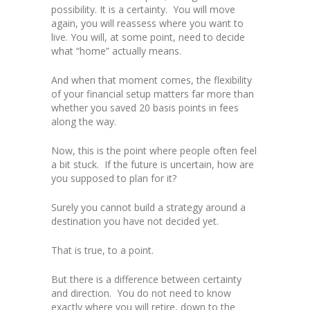
possibility. It is a certainty. You will move
again, you will reassess where you want to
live. You will, at some point, need to decide
what “home” actually means.
And when that moment comes, the flexibility
of your financial setup matters far more than
whether you saved 20 basis points in fees
along the way.
Now, this is the point where people often feel
a bit stuck. If the future is uncertain, how are
you supposed to plan for it?
Surely you cannot build a strategy around a
destination you have not decided yet.
That is true, to a point.
But there is a difference between certainty
and direction. You do not need to know
exactly where you will retire, down to the