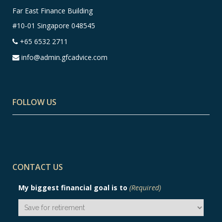
Far East Finance Building
#10-01 Singapore 048545
+65 6532 2711
info@admin.gfcadvice.com
FOLLOW US
CONTACT US
My biggest financial goal is to
(Required)