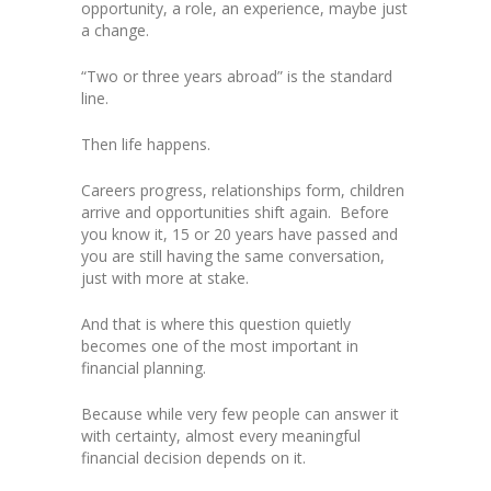
opportunity, a role, an experience, maybe just
a change.
“Two or three years abroad” is the standard
line.
Then life happens.
Careers progress, relationships form, children
arrive and opportunities shift again. Before
you know it, 15 or 20 years have passed and
you are still having the same conversation,
just with more at stake.
And that is where this question quietly
becomes one of the most important in
financial planning.
Because while very few people can answer it
with certainty, almost every meaningful
financial decision depends on it.