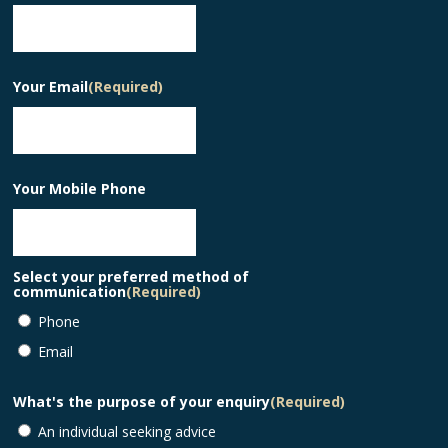
Your Email
(Required)
Your Mobile Phone
Select your preferred method of
communication
(Required)
Phone
Email
What's the purpose of your enquiry
(Required)
An individual seeking advice