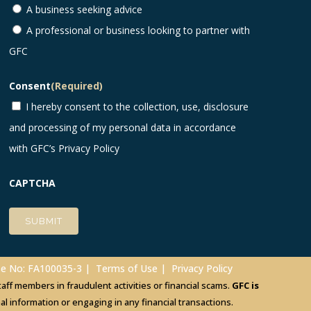
A business seeking advice
A professional or business looking to partner with
GFC
Consent
(Required)
I hereby consent to the collection, use, disclosure
and processing of my personal data in accordance
with GFC’s
Privacy Policy
CAPTCHA
nse No: FA100035-3 |
Terms of Use
|
Privacy Policy
ff members in fraudulent activities or financial scams.
GFC is
 information or engaging in any financial transactions.