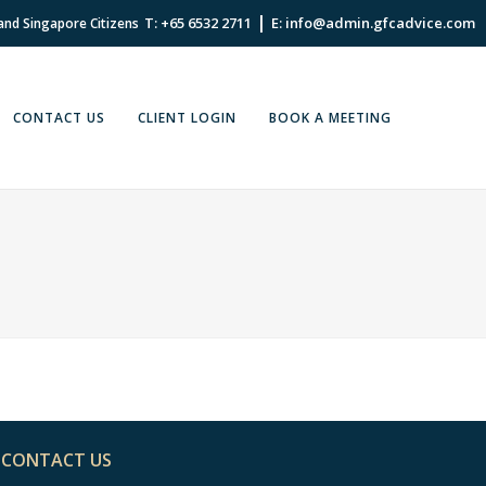
|
T: +65 6532 2711
E: info@admin.gfcadvice.com
 and Singapore Citizens
CONTACT US
CLIENT LOGIN
BOOK A MEETING
CONTACT US