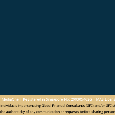
y
MediaOne
| Registered in Singapore No: 200305462G | MAS Lice
dividuals impersonating Global Financial Consultants (GFC) and/or GFC sta
 the authenticity of any communication or requests before sharing personal