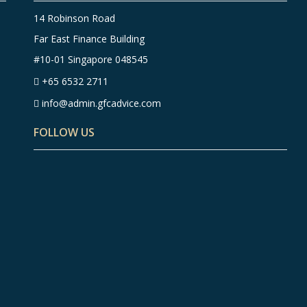
14 Robinson Road
Far East Finance Building
#10-01 Singapore 048545
+65 6532 2711
info@admin.gfcadvice.com
FOLLOW US