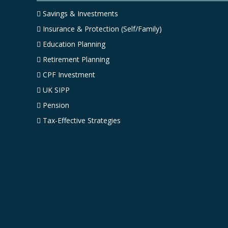
Savings & Investments
Insurance & Protection (Self/Family)
Education Planning
Retirement Planning
CPF Investment
UK SIPP
Pension
Tax-Effective Strategies