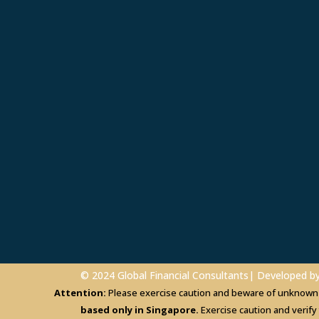
© 2024 Global Financial Consultants| Developed b
Attention:
Please exercise caution and beware of unknown in
based only in Singapore.
Exercise caution and verify