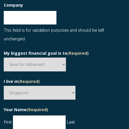
Company
This field is for validation purposes and should be left
unchanged.
My biggest financial goal is to
(Required)
I live in
(Required)
Your Name
(Required)
First
Last