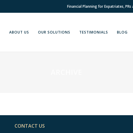
Financial Planning for Expatriates, PRs
E
ABOUT US
OUR SOLUTIONS
TESTIMONIALS
BLOG
ARCHIVE
CONTACT US