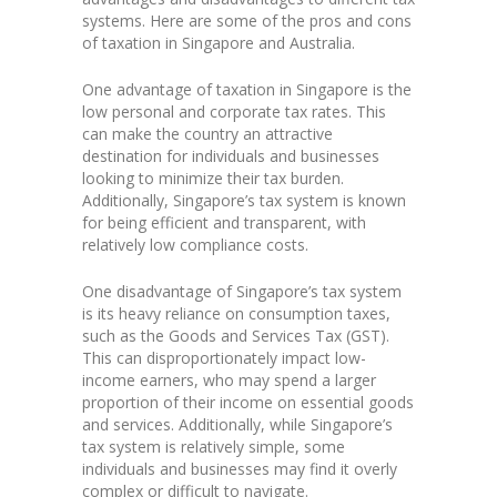
systems. Here are some of the pros and cons
of taxation in Singapore and Australia.
One advantage of taxation in Singapore is the
low personal and corporate tax rates. This
can make the country an attractive
destination for individuals and businesses
looking to minimize their tax burden.
Additionally, Singapore’s tax system is known
for being efficient and transparent, with
relatively low compliance costs.
One disadvantage of Singapore’s tax system
is its heavy reliance on consumption taxes,
such as the Goods and Services Tax (GST).
This can disproportionately impact low-
income earners, who may spend a larger
proportion of their income on essential goods
and services. Additionally, while Singapore’s
tax system is relatively simple, some
individuals and businesses may find it overly
complex or difficult to navigate.