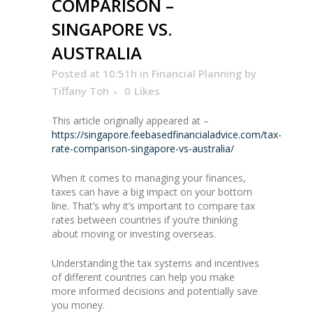
COMPARISON –
SINGAPORE VS.
AUSTRALIA
Posted at 10:51h
in
Financial Planning
by
Tiffany Toh
0
Likes
This article originally appeared at –
https://singapore.feebasedfinancialadvice.com/tax-
rate-comparison-singapore-vs-australia/
When it comes to managing your finances,
taxes can have a big impact on your bottom
line. That’s why it’s important to compare tax
rates between countries if you’re thinking
about moving or investing overseas.
Understanding the tax systems and incentives
of different countries can help you make
more informed decisions and potentially save
you money.