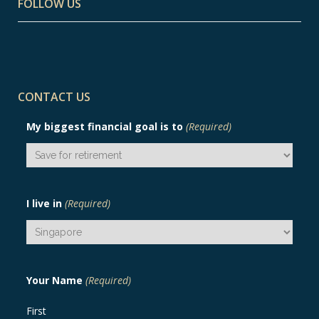
FOLLOW US
CONTACT US
My biggest financial goal is to
(Required)
I live in
(Required)
Your Name
(Required)
First