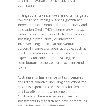
and reliefs available to their citizens and
businesses.
In Singapore, tax incentives are often targeted
towards encouraging business growth and
innovation. For example, the Productivity and
Innovation Credit (PIC) scheme provides tax
deductions or cash pay-outs for businesses
investing in productivity or innovation
initiatives. Singapore also has various
personal income tax reliefs available, such as
reliefs for donations to approved charities,
expenses for education or training, and
contributions to the Central Provident Fund
(CPF).
Australia also has a range of tax incentives
and reliefs available, including deductions for
business expenses, concessions for seniors,
and tax offsets for low-income earners.
Additionally, there are tax incentives for
investments in research and development, as
well as for charitable donations.