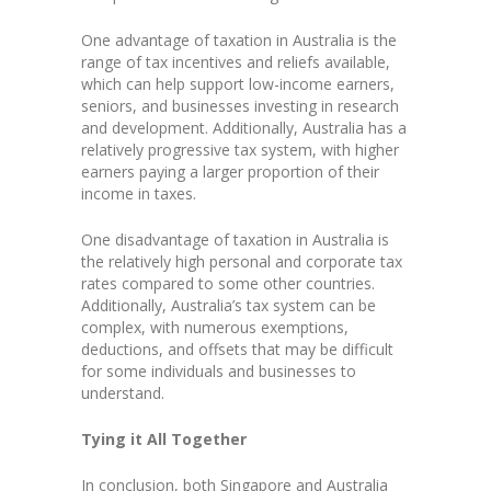
One advantage of taxation in Australia is the
range of tax incentives and reliefs available,
which can help support low-income earners,
seniors, and businesses investing in research
and development. Additionally, Australia has a
relatively progressive tax system, with higher
earners paying a larger proportion of their
income in taxes.
One disadvantage of taxation in Australia is
the relatively high personal and corporate tax
rates compared to some other countries.
Additionally, Australia’s tax system can be
complex, with numerous exemptions,
deductions, and offsets that may be difficult
for some individuals and businesses to
understand.
Tying it All Together
In conclusion, both Singapore and Australia