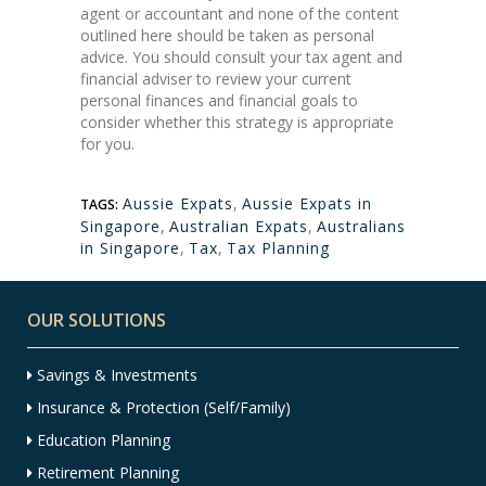
agent or accountant and none of the content
outlined here should be taken as personal
advice. You should consult your tax agent and
financial adviser to review your current
personal finances and financial goals to
consider whether this strategy is appropriate
for you.
Aussie Expats
,
Aussie Expats in
TAGS:
Singapore
,
Australian Expats
,
Australians
in Singapore
,
Tax
,
Tax Planning
OUR SOLUTIONS
Savings & Investments
Insurance & Protection (Self/Family)
Education Planning
Retirement Planning