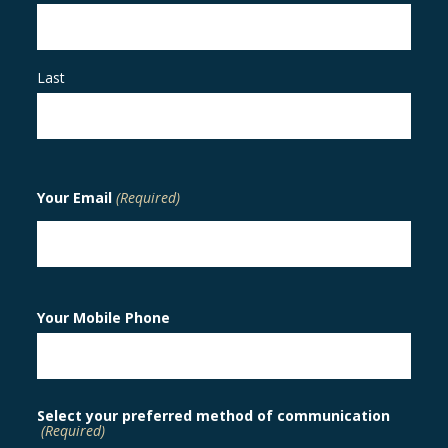
Last
Your Email
(Required)
Your Mobile Phone
Select your preferred method of communication
(Required)