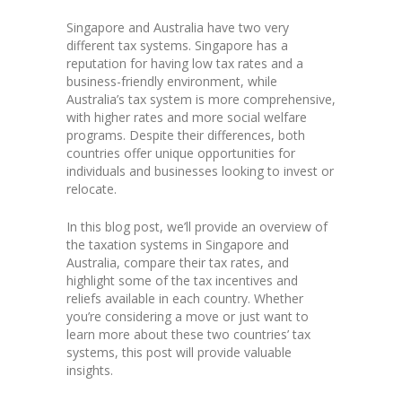
Singapore and Australia have two very
different tax systems. Singapore has a
reputation for having low tax rates and a
business-friendly environment, while
Australia’s tax system is more comprehensive,
with higher rates and more social welfare
programs. Despite their differences, both
countries offer unique opportunities for
individuals and businesses looking to invest or
relocate.
In this blog post, we’ll provide an overview of
the taxation systems in Singapore and
Australia, compare their tax rates, and
highlight some of the tax incentives and
reliefs available in each country. Whether
you’re considering a move or just want to
learn more about these two countries’ tax
systems, this post will provide valuable
insights.