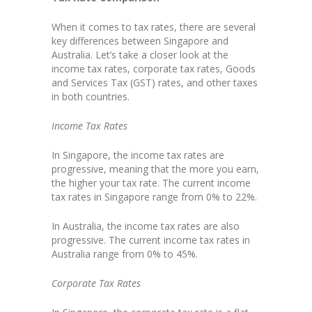
When it comes to tax rates, there are several
key differences between Singapore and
Australia. Let’s take a closer look at the
income tax rates, corporate tax rates, Goods
and Services Tax (GST) rates, and other taxes
in both countries.
Income Tax Rates
In Singapore, the income tax rates are
progressive, meaning that the more you earn,
the higher your tax rate. The current income
tax rates in Singapore range from 0% to 22%.
In Australia, the income tax rates are also
progressive. The current income tax rates in
Australia range from 0% to 45%.
Corporate Tax Rates