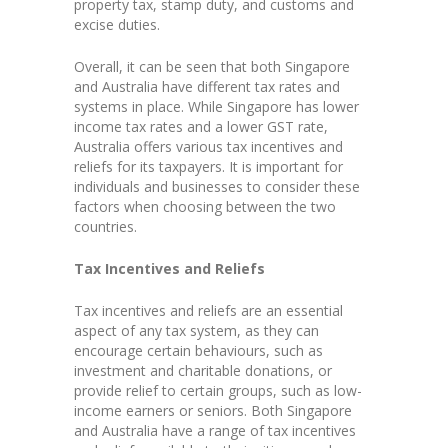
property tax, stamp duty, and customs and
excise duties.
Overall, it can be seen that both Singapore
and Australia have different tax rates and
systems in place. While Singapore has lower
income tax rates and a lower GST rate,
Australia offers various tax incentives and
reliefs for its taxpayers. It is important for
individuals and businesses to consider these
factors when choosing between the two
countries.
Tax Incentives and Reliefs
Tax incentives and reliefs are an essential
aspect of any tax system, as they can
encourage certain behaviours, such as
investment and charitable donations, or
provide relief to certain groups, such as low-
income earners or seniors. Both Singapore
and Australia have a range of tax incentives