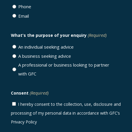
Phone
Email
What's the purpose of your enquiry
(Required)
An individual seeking advice
A business seeking advice
A professional or business looking to partner
with GFC
Consent
(Required)
I hereby consent to the collection, use, disclosure and
processing of my personal data in accordance with GFC’s
Privacy Policy