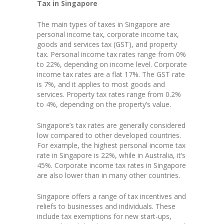
Tax in Singapore
The main types of taxes in Singapore are
personal income tax, corporate income tax,
goods and services tax (GST), and property
tax. Personal income tax rates range from 0%
to 22%, depending on income level. Corporate
income tax rates are a flat 17%. The GST rate
is 7%, and it applies to most goods and
services. Property tax rates range from 0.2%
to 4%, depending on the property’s value.
Singapore’s tax rates are generally considered
low compared to other developed countries.
For example, the highest personal income tax
rate in Singapore is 22%, while in Australia, it’s
45%. Corporate income tax rates in Singapore
are also lower than in many other countries.
Singapore offers a range of tax incentives and
reliefs to businesses and individuals. These
include tax exemptions for new start-ups,