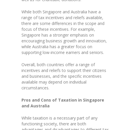
While both Singapore and Australia have a
range of tax incentives and reliefs available,
there are some differences in the scope and
focus of these incentives. For example,
Singapore has a stronger emphasis on
encouraging business growth and innovation,
while Australia has a greater focus on
supporting low-income earners and seniors.
Overall, both countries offer a range of
incentives and reliefs to support their citizens
and businesses, and the specific incentives
available may depend on individual
circumstances.
Pros and Cons of Taxation in Singapore
and Australia
While taxation is a necessary part of any
functioning society, there are both
advantages and disadvantages to different tax