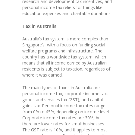
research and development tax incentives, and
personal income tax reliefs for things like
education expenses and charitable donations.
Tax in Australia
Australia’s tax system is more complex than
Singapore’s, with a focus on funding social
welfare programs and infrastructure. The
country has a worldwide tax system, which
means that all income earned by Australian
residents is subject to taxation, regardless of
where it was earned.
The main types of taxes in Australia are
personal income tax, corporate income tax,
goods and services tax (GST), and capital
gains tax. Personal income tax rates range
from 0% to 45%, depending on income level.
Corporate income tax rates are 30%, but
there are lower rates for small businesses.
The GST rate is 10%, and it applies to most