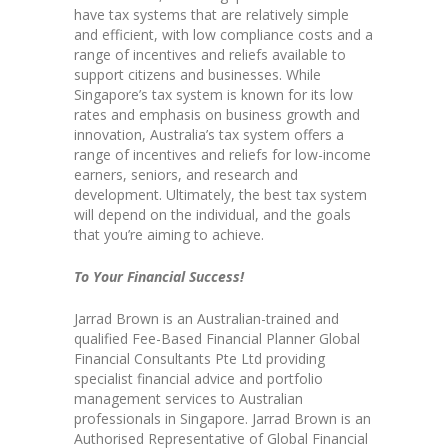
have tax systems that are relatively simple
and efficient, with low compliance costs and a
range of incentives and reliefs available to
support citizens and businesses. While
Singapore’s tax system is known for its low
rates and emphasis on business growth and
innovation, Australia’s tax system offers a
range of incentives and reliefs for low-income
earners, seniors, and research and
development. Ultimately, the best tax system
will depend on the individual, and the goals
that you’re aiming to achieve.
To Your Financial Success!
Jarrad Brown is an Australian-trained and
qualified Fee-Based Financial Planner Global
Financial Consultants Pte Ltd providing
specialist financial advice and portfolio
management services to Australian
professionals in Singapore. Jarrad Brown is an
Authorised Representative of Global Financial