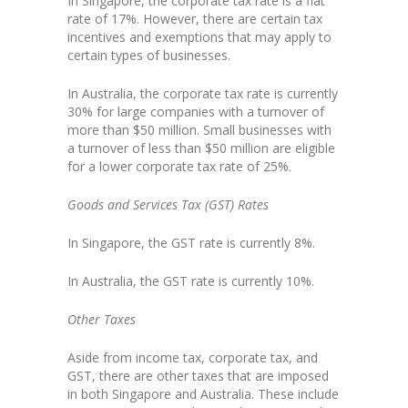
In Singapore, the corporate tax rate is a flat
rate of 17%. However, there are certain tax
incentives and exemptions that may apply to
certain types of businesses.
In Australia, the corporate tax rate is currently
30% for large companies with a turnover of
more than $50 million. Small businesses with
a turnover of less than $50 million are eligible
for a lower corporate tax rate of 25%.
Goods and Services Tax (GST) Rates
In Singapore, the GST rate is currently 8%.
In Australia, the GST rate is currently 10%.
Other Taxes
Aside from income tax, corporate tax, and
GST, there are other taxes that are imposed
in both Singapore and Australia. These include