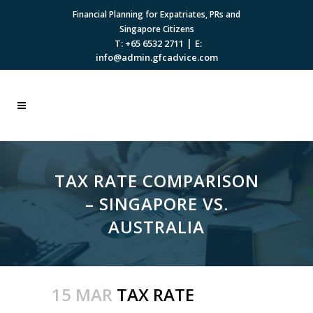
Financial Planning for Expatriates, PRs and
Singapore Citizens
|
T: +65 6532 2711
E:
info@admin.gfcadvice.com
TAX RATE COMPARISON
– SINGAPORE VS.
AUSTRALIA
15 MAR
TAX RATE