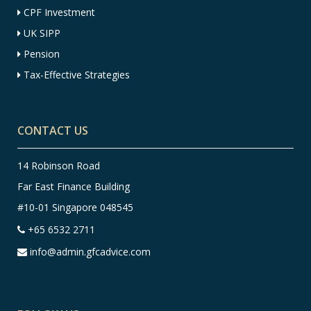
CPF Investment
UK SIPP
Pension
Tax-Effective Strategies
CONTACT US
14 Robinson Road
Far East Finance Building
#10-01 Singapore 048545
+65 6532 2711
info@admin.gfcadvice.com