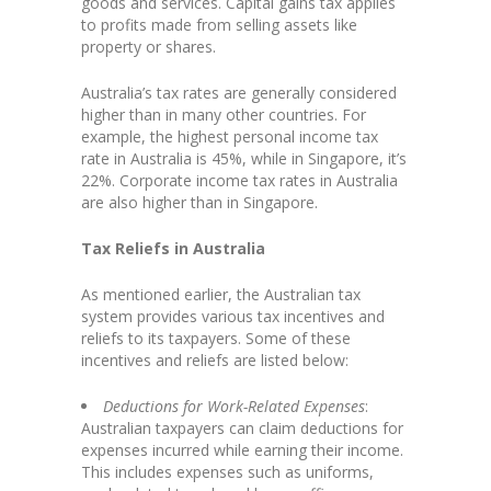
goods and services. Capital gains tax applies
to profits made from selling assets like
property or shares.
Australia’s tax rates are generally considered
higher than in many other countries. For
example, the highest personal income tax
rate in Australia is 45%, while in Singapore, it’s
22%. Corporate income tax rates in Australia
are also higher than in Singapore.
Tax Reliefs in Australia
As mentioned earlier, the Australian tax
system provides various tax incentives and
reliefs to its taxpayers. Some of these
incentives and reliefs are listed below:
Deductions for Work-Related Expenses
:
Australian taxpayers can claim deductions for
expenses incurred while earning their income.
This includes expenses such as uniforms,