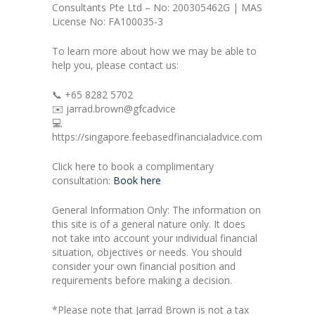
Consultants Pte Ltd – No: 200305462G | MAS
License No: FA100035-3
To learn more about how we may be able to
help you, please contact us:
📞 +65 8282 5702
✉️ jarrad.brown@gfcadvice
💻
https://singapore.feebasedfinancialadvice.com
Click here to book a complimentary
consultation:
Book here
General Information Only: The information on
this site is of a general nature only. It does
not take into account your individual financial
situation, objectives or needs. You should
consider your own financial position and
requirements before making a decision.
*Please note that Jarrad Brown is not a tax