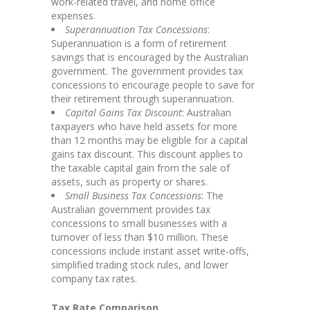
work-related travel, and home office
expenses.
Superannuation Tax Concessions
:
Superannuation is a form of retirement
savings that is encouraged by the Australian
government. The government provides tax
concessions to encourage people to save for
their retirement through superannuation.
Capital Gains Tax Discount
: Australian
taxpayers who have held assets for more
than 12 months may be eligible for a capital
gains tax discount. This discount applies to
the taxable capital gain from the sale of
assets, such as property or shares.
Small Business Tax Concessions
: The
Australian government provides tax
concessions to small businesses with a
turnover of less than $10 million. These
concessions include instant asset write-offs,
simplified trading stock rules, and lower
company tax rates.
Tax Rate Comparison