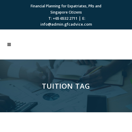
Financial Planning for Expatriates, PRs and
Singapore Citizens
|
T: +65 6532 2711
E:
info@admin.gfcadvice.com
TUITION TAG