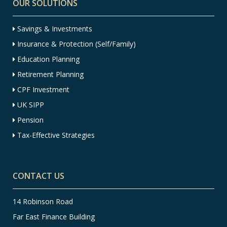
OUR SOLUTIONS
Savings & Investments
Insurance & Protection (Self/Family)
Education Planning
Retirement Planning
CPF Investment
UK SIPP
Pension
Tax-Effective Strategies
CONTACT US
14 Robinson Road
Far East Finance Building