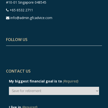
#10-01 Singapore 048545
+65 6532 2711
info@admin.gfcadvice.com
FOLLOW US
CONTACT US
My biggest financial goal is to
(Required)
I live in
(Required)