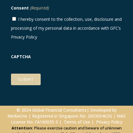
Consent
(Required)
I hereby consent to the collection, use, disclosure and
processing of my personal data in accordance with GFC’s
Privacy Policy
CAPTCHA
© 2024 Global Financial Consultants| Developed by
MediaOne
| Registered in Singapore No: 200305462G | MAS
License No: FA100035-3 |
Terms of Use
|
Privacy Policy
Attention:
Please exercise caution and beware of unknown