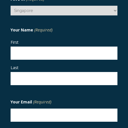
Your Name
(Required)
First
Last
Your Email
(Required)