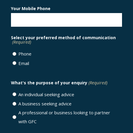
Your Mobile Phone
Select your preferred method of communication
(Required)
Phone
Email
What's the purpose of your enquiry
(Required)
An individual seeking advice
A business seeking advice
A professional or business looking to partner
with GFC