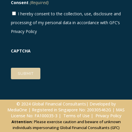
Consent
(Required)
I hereby consent to the collection, use, disclosure and
processing of my personal data in accordance with GFC’s
Privacy Policy
CAPTCHA
© 2024 Global Financial Consultants| Developed by
MediaOne
| Registered in Singapore No: 200305462G | MAS
License No: FA100035-3 |
Terms of Use
|
Privacy Policy
Attention:
Please exercise caution and beware of unknown
individuals impersonating Global Financial Consultants (GFC)