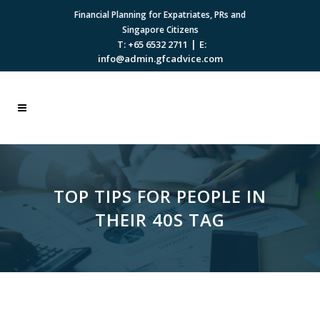
Financial Planning for Expatriates, PRs and
Singapore Citizens
|
T: +65 6532 2711
E:
info@admin.gfcadvice.com
TOP TIPS FOR PEOPLE IN
THEIR 40S TAG