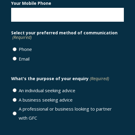
Your Mobile Phone
Select your preferred method of communication
(Required)
Phone
Email
What's the purpose of your enquiry
(Required)
An individual seeking advice
A business seeking advice
A professional or business looking to partner
with GFC