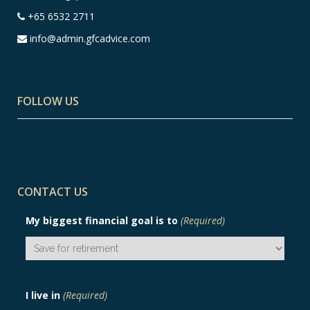
+65 6532 2711
info@admin.gfcadvice.com
FOLLOW US
CONTACT US
My biggest financial goal is to
(Required)
I live in
(Required)