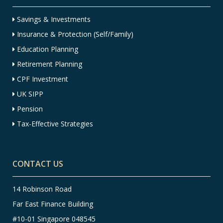
Savings & Investments
Insurance & Protection (Self/Family)
Education Planning
Retirement Planning
CPF Investment
UK SIPP
Pension
Tax-Effective Strategies
CONTACT US
14 Robinson Road
Far East Finance Building
#10-01 Singapore 048545