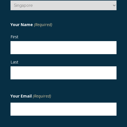
Your Name
(Required)
First
Last
Your Email
(Required)