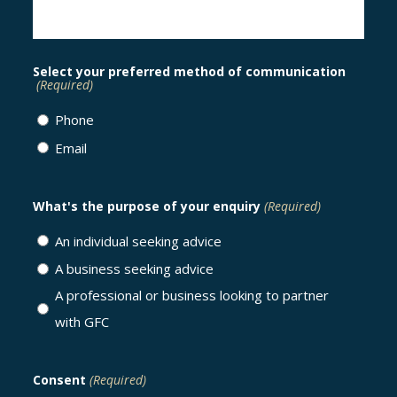
Select your preferred method of communication
(Required)
Phone
Email
What's the purpose of your enquiry
(Required)
An individual seeking advice
A business seeking advice
A professional or business looking to partner
with GFC
Consent
(Required)