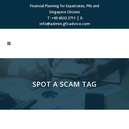
Financial Planning for Expatriates, PRs and
Singapore Citizens
|
T: +65 6532 2711
E:
info@admin.gfcadvice.com
SPOT A SCAM TAG