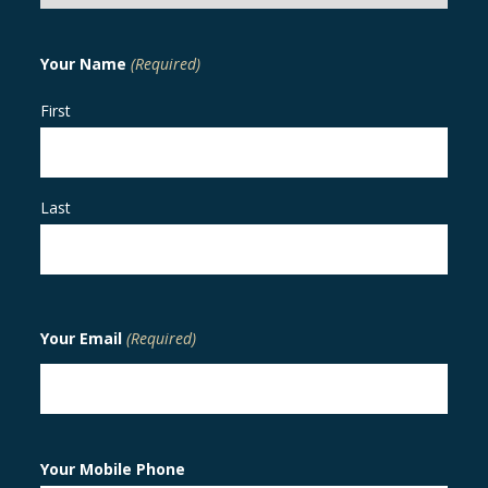
Your Name
(Required)
First
Last
Your Email
(Required)
Your Mobile Phone