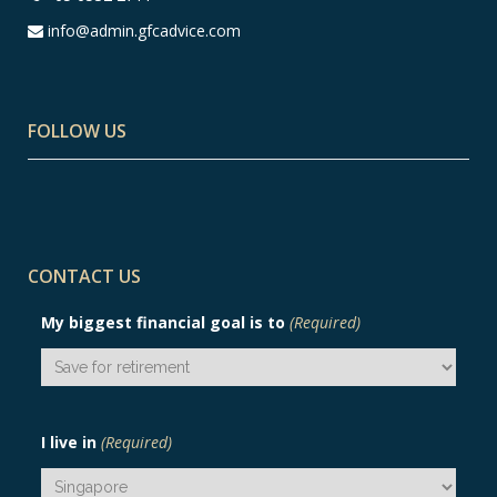
info@admin.gfcadvice.com
FOLLOW US
CONTACT US
My biggest financial goal is to
(Required)
I live in
(Required)