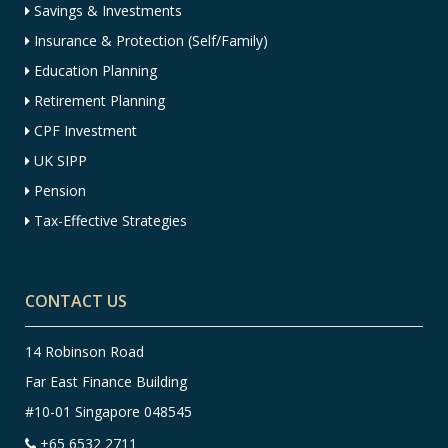
Savings & Investments
Insurance & Protection (Self/Family)
Education Planning
Retirement Planning
CPF Investment
UK SIPP
Pension
Tax-Effective Strategies
CONTACT US
14 Robinson Road
Far East Finance Building
#10-01 Singapore 048545
+65 6532 2711