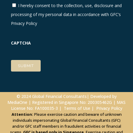
I hereby consent to the collection, use, disclosure and
processing of my personal data in accordance with GFC’s
Privacy Policy
CAPTCHA
© 2024 Global Financial Consultants| Developed by
MediaOne
| Registered in Singapore No: 200305462G | MAS
License No: FA100035-3 |
Terms of Use
|
Privacy Policy
Attention:
Please exercise caution and beware of unknown
individuals impersonating Global Financial Consultants (GFC)
and/or GFC staff members in fraudulent activities or financial
scams.
GFC is based only in Singapore.
Exercise caution and