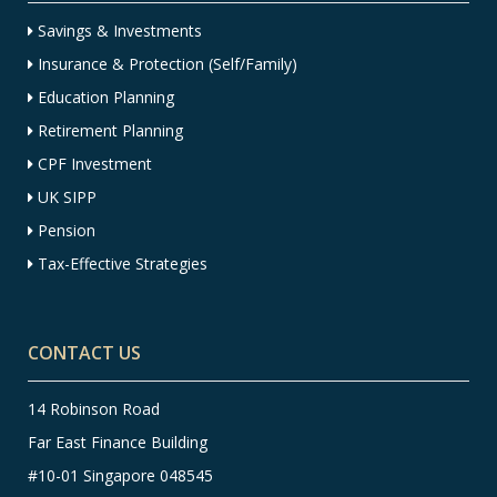
Savings & Investments
Insurance & Protection (Self/Family)
Education Planning
Retirement Planning
CPF Investment
UK SIPP
Pension
Tax-Effective Strategies
CONTACT US
14 Robinson Road
Far East Finance Building
#10-01 Singapore 048545