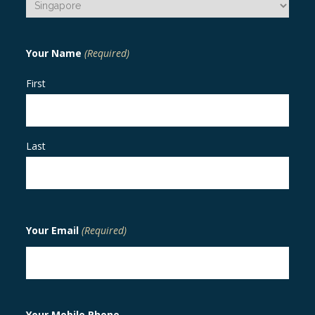
Your Name
(Required)
First
Last
Your Email
(Required)
Your Mobile Phone