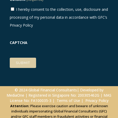
I hereby consent to the collection, use, disclosure and
processing of my personal data in accordance with GFC’s
Privacy Policy
CAPTCHA
© 2024 Global Financial Consultants| Developed by
MediaOne
| Registered in Singapore No: 200305462G | MAS
License No: FA100035-3 |
Terms of Use
|
Privacy Policy
Attention:
Please exercise caution and beware of unknown
individuals impersonating Global Financial Consultants (GFC)
and/or GFC staff members in fraudulent activities or financial