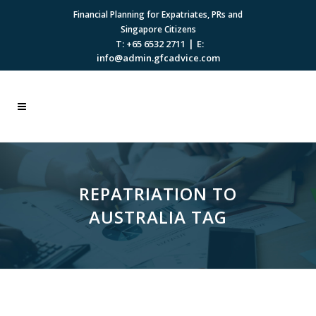
Financial Planning for Expatriates, PRs and
Singapore Citizens
|
T: +65 6532 2711
E:
info@admin.gfcadvice.com
REPATRIATION TO
AUSTRALIA TAG