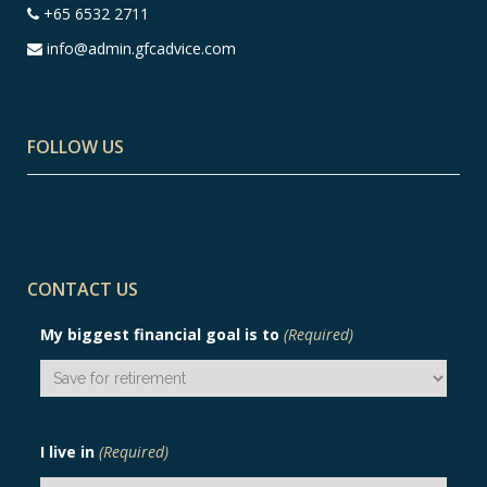
+65 6532 2711
info@admin.gfcadvice.com
FOLLOW US
CONTACT US
My biggest financial goal is to
(Required)
I live in
(Required)