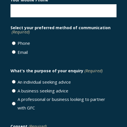
Select your preferred method of communication
(Required)
Phone
Email
What's the purpose of your enquiry
(Required)
An individual seeking advice
A business seeking advice
A professional or business looking to partner
with GFC
Consent
(Required)