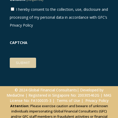
I hereby consent to the collection, use, disclosure and
processing of my personal data in accordance with GFC’s
Privacy Policy
CAPTCHA
© 2024 Global Financial Consultants| Developed by
MediaOne
| Registered in Singapore No: 200305462G | MAS
License No: FA100035-3 |
Terms of Use
|
Privacy Policy
Attention:
Please exercise caution and beware of unknown
individuals impersonating Global Financial Consultants (GFC)
and/or GFC staff members in fraudulent activities or financial