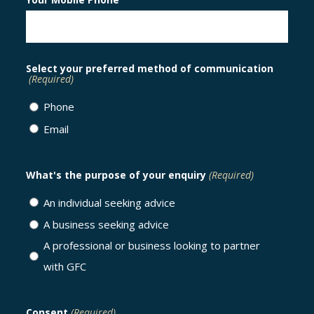
Select your preferred method of communication
(Required)
Phone
Email
What's the purpose of your enquiry
(Required)
An individual seeking advice
A business seeking advice
A professional or business looking to partner
with GFC
Consent
(Required)