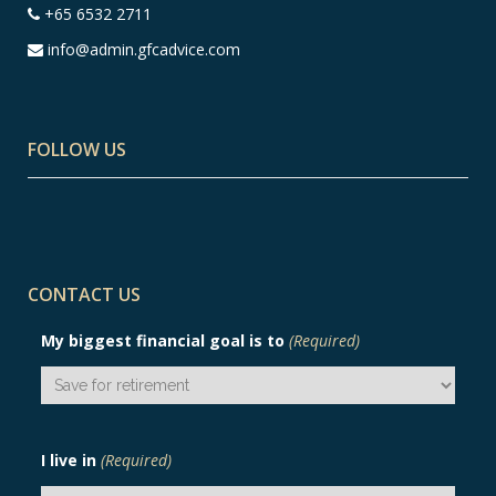
+65 6532 2711
info@admin.gfcadvice.com
FOLLOW US
CONTACT US
My biggest financial goal is to
(Required)
I live in
(Required)