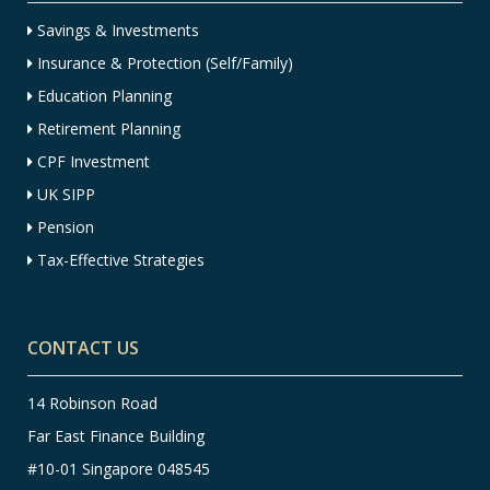
Savings & Investments
Insurance & Protection (Self/Family)
Education Planning
Retirement Planning
CPF Investment
UK SIPP
Pension
Tax-Effective Strategies
CONTACT US
14 Robinson Road
Far East Finance Building
#10-01 Singapore 048545