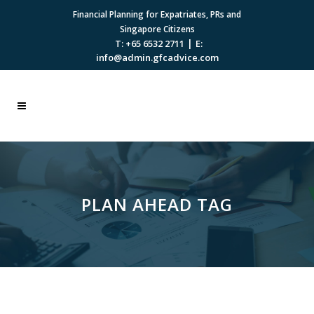
Financial Planning for Expatriates, PRs and
Singapore Citizens
|
T: +65 6532 2711
E:
info@admin.gfcadvice.com
PLAN AHEAD TAG