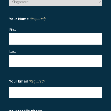
Your Name
(Required)
First
Last
Your Email
(Required)
Your Mobile Phone