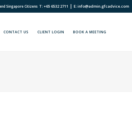
|
T: +65 6532 2711
E: info@admin.gfcadvice.com
 and Singapore Citizens
CONTACT US
CLIENT LOGIN
BOOK A MEETING
IL, 2022
IN
EXPAT
,
EXPAT FINANCIAL ADVICE
,
FINANCIAL
E
,
FINANCIAL PLANNING
,
INSIGHT