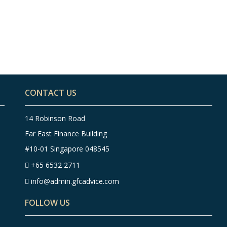
Top 8 Finance Tips for
To
People in Their 40s –
Peo
Infographic
In
CONTACT US
14 Robinson Road
Far East Finance Building
#10-01 Singapore 048545
+65 6532 2711
info@admin.gfcadvice.com
FOLLOW US