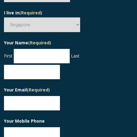
I live in
(Required)
Your Name
(Required)
First
Last
Your Email
(Required)
Your Mobile Phone