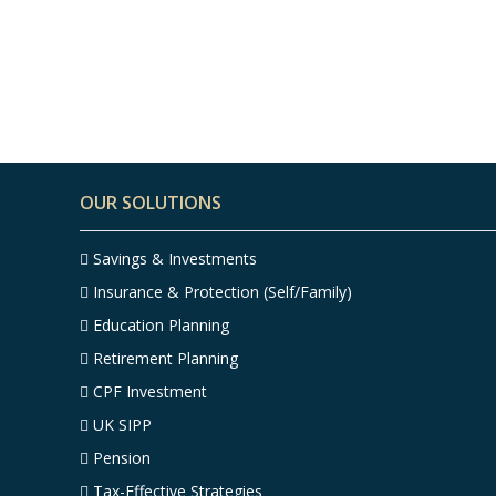
Top 7 Finance Tips for
People in Their 50s –
Infographic
OUR SOLUTIONS
Savings & Investments
Insurance & Protection (Self/Family)
Education Planning
Retirement Planning
CPF Investment
UK SIPP
Pension
Tax-Effective Strategies