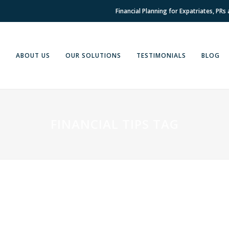
Financial Planning for Expatriates, PRs
E
ABOUT US
OUR SOLUTIONS
TESTIMONIALS
BLOG
FINANCIAL TIPS TAG
14 APRIL, 2022
IN
EXPAT
,
EXPAT FINANCIAL ADVICE
,
FINANCIAL
05 APR
ADVICE
,
FINANCIAL PLANNING
,
INSIGHT
ADVIC