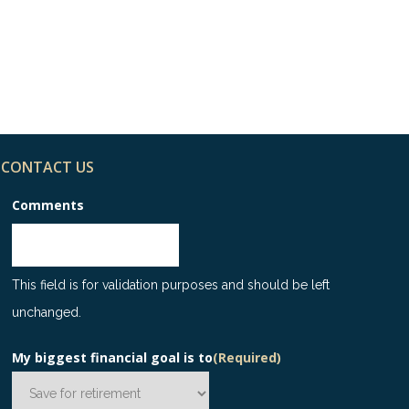
p 8 Finance Tips for
ple in Their 30s –
fographic
CONTACT US
Comments
This field is for validation purposes and should be left
unchanged.
My biggest financial goal is to
(Required)