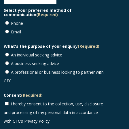
Select your preferred method of
communication
(Required)
Phone
Email
What's the purpose of your enquiry
(Required)
An individual seeking advice
A business seeking advice
A professional or business looking to partner with
GFC
Consent
(Required)
I hereby consent to the collection, use, disclosure
and processing of my personal data in accordance
with GFC’s
Privacy Policy