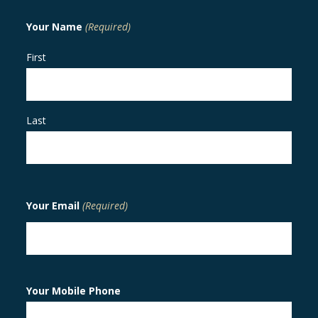
Your Name
(Required)
First
Last
Your Email
(Required)
Your Mobile Phone