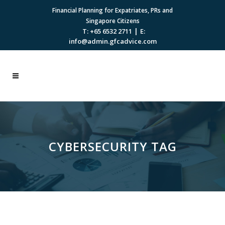
Financial Planning for Expatriates, PRs and
Singapore Citizens
|
T: +65 6532 2711
E:
info@admin.gfcadvice.com
CYBERSECURITY TAG