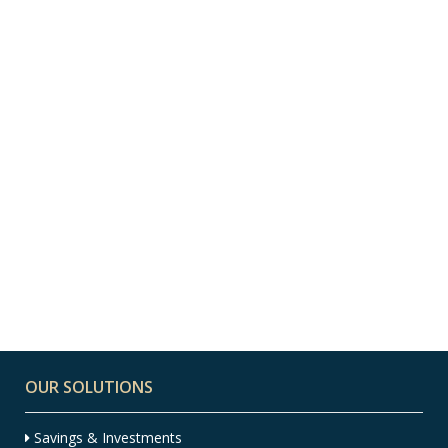
13 JANUARY, 2022
IN
EXPAT
,
EXPAT FINANCIAL
ADVICE
,
FINANCIAL ADVICE
,
FINANCIAL
PLANNING
10 Ways to Spot a
Scam – Infographic
OUR SOLUTIONS
Savings & Investments