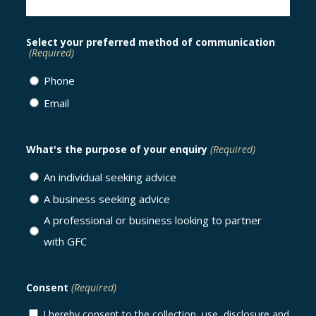
Select your preferred method of communication
(Required)
Phone
Email
What's the purpose of your enquiry
(Required)
An individual seeking advice
A business seeking advice
A professional or business looking to partner
with GFC
Consent
(Required)
I hereby consent to the collection, use, disclosure and