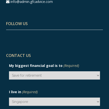
info@admin.gfcadvice.com
FOLLOW US
CONTACT US
My biggest financial goal is to
(Required)
I live in
(Required)