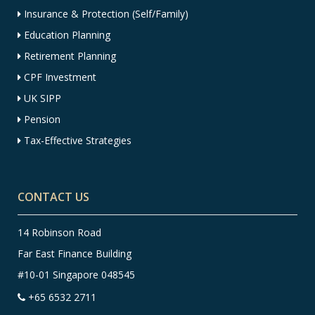
Insurance & Protection (Self/Family)
Education Planning
Retirement Planning
CPF Investment
UK SIPP
Pension
Tax-Effective Strategies
CONTACT US
14 Robinson Road
Far East Finance Building
#10-01 Singapore 048545
+65 6532 2711