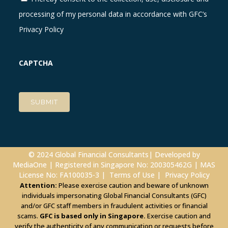
processing of my personal data in accordance with GFC’s
Privacy Policy
CAPTCHA
© 2024 Global Financial Consultants| Developed by
MediaOne
| Registered in Singapore No: 200305462G | MAS
License No: FA100035-3 |
Terms of Use
|
Privacy Policy
Attention:
Please exercise caution and beware of unknown
individuals impersonating Global Financial Consultants (GFC)
and/or GFC staff members in fraudulent activities or financial
scams.
GFC is based only in Singapore.
Exercise caution and
verify the authenticity of any communication or requests before