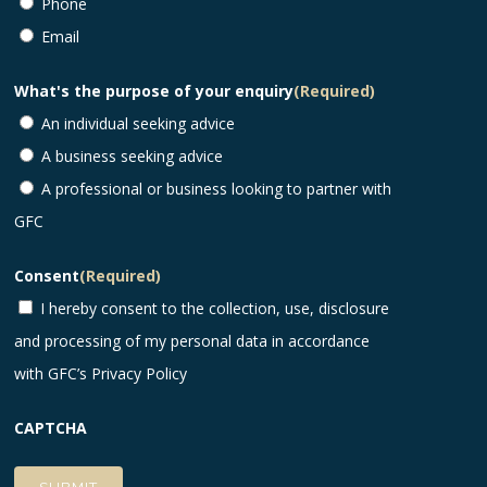
Phone
Email
What's the purpose of your enquiry
(Required)
An individual seeking advice
A business seeking advice
A professional or business looking to partner with
GFC
Consent
(Required)
I hereby consent to the collection, use, disclosure
and processing of my personal data in accordance
with GFC’s
Privacy Policy
CAPTCHA