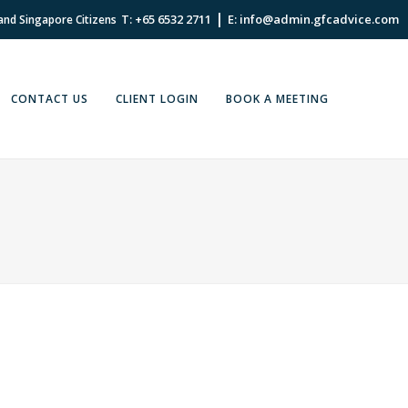
|
T: +65 6532 2711
E: info@admin.gfcadvice.com
 and Singapore Citizens
CONTACT US
CLIENT LOGIN
BOOK A MEETING