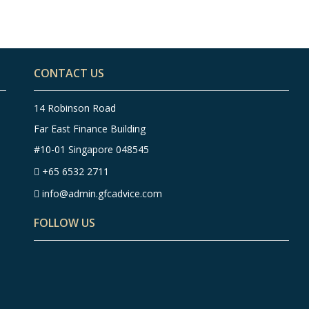
CONTACT US
14 Robinson Road
Far East Finance Building
#10-01 Singapore 048545
+65 6532 2711
info@admin.gfcadvice.com
FOLLOW US