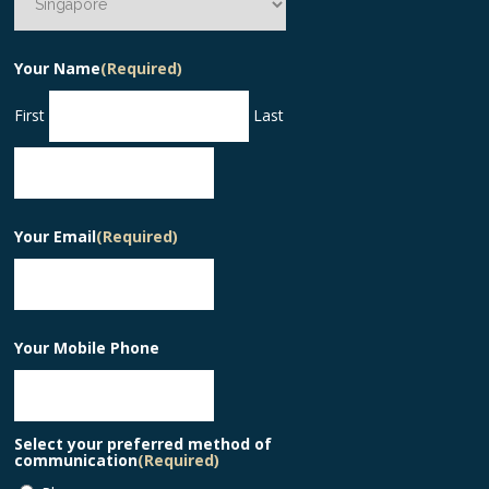
Your Name
(Required)
First
Last
Your Email
(Required)
Your Mobile Phone
Select your preferred method of
communication
(Required)