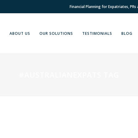
Financial Planning for Expatriates, PRs
E
ABOUT US
OUR SOLUTIONS
TESTIMONIALS
BLOG
#AUSTRALIANEXPATS TAG
04 OCTOBER, 2022
IN
FINANCIAL PLANNING
Queensland Backflips on
Land Tax Reforms