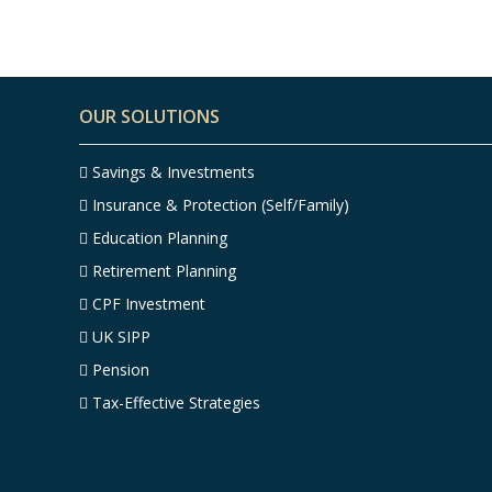
OUR SOLUTIONS
Savings & Investments
Insurance & Protection (Self/Family)
Education Planning
Retirement Planning
CPF Investment
UK SIPP
Pension
Tax-Effective Strategies