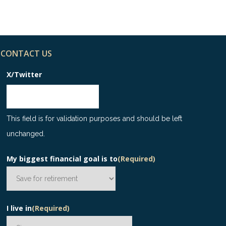
CONTACT US
X/Twitter
This field is for validation purposes and should be left
unchanged.
My biggest financial goal is to
(Required)
I live in
(Required)