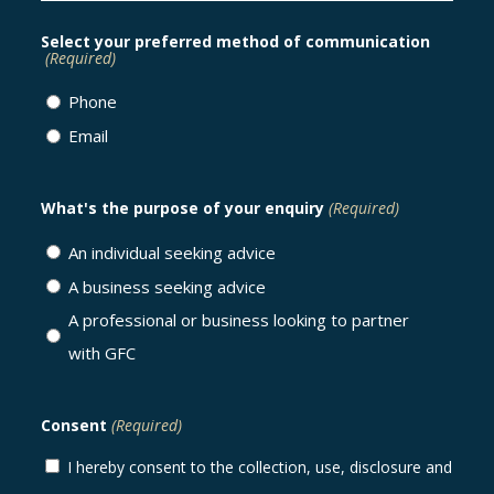
Select your preferred method of communication
(Required)
Phone
Email
What's the purpose of your enquiry
(Required)
An individual seeking advice
A business seeking advice
A professional or business looking to partner
with GFC
Consent
(Required)
I hereby consent to the collection, use, disclosure and