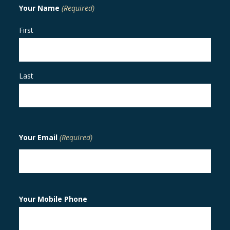
Your Name
(Required)
First
Last
Your Email
(Required)
Your Mobile Phone