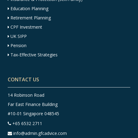
Education Planning
Retirement Planning
CPF Investment
UK SIPP
Pension
Tax-Effective Strategies
CONTACT US
14 Robinson Road
Far East Finance Building
#10-01 Singapore 048545
+65 6532 2711
info@admin.gfcadvice.com