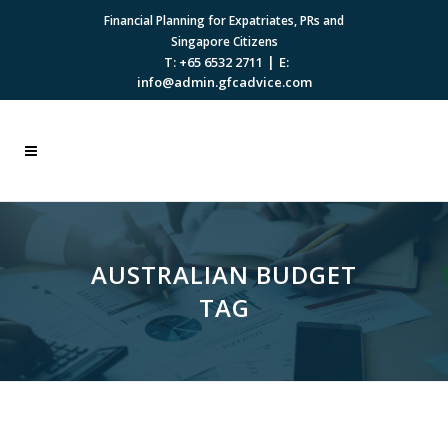
Financial Planning for Expatriates, PRs and
Singapore Citizens
|
T: +65 6532 2711
E:
info@admin.gfcadvice.com
AUSTRALIAN BUDGET
TAG