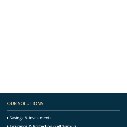
13 MAY, 2021
IN
EXPAT
,
EXPAT FINANCIAL
ADVICE
,
FINANCIAL ADVICE
Australian Budget
2021 – Aussie Expat
Edition
OUR SOLUTIONS
Savings & Investments
Insurance & Protection (Self/Family)