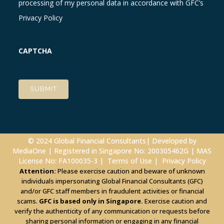
processing of my personal data in accordance with GFC’s
Privacy Policy
CAPTCHA
© 2024 Global Financial Consultants| Developed by
MediaOne
| Registered in Singapore No: 200305462G | MAS
License No: FA100035-3 |
Terms of Use
|
Privacy Policy
Attention:
Please exercise caution and beware of unknown
individuals impersonating Global Financial Consultants (GFC)
and/or GFC staff members in fraudulent activities or financial
scams.
GFC is based only in Singapore.
Exercise caution and
verify the authenticity of any communication or requests before
sharing personal information or engaging in any financial