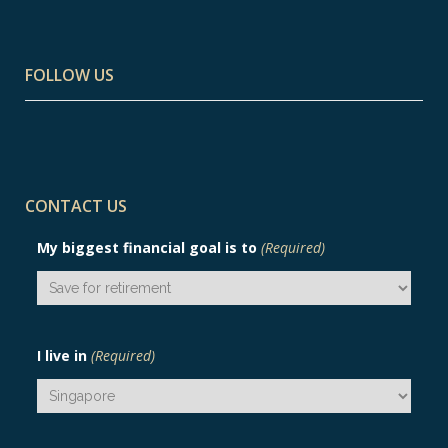
FOLLOW US
CONTACT US
My biggest financial goal is to
(Required)
I live in
(Required)