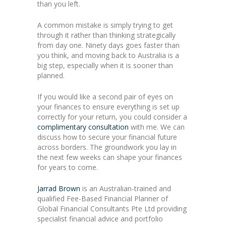
than you left.
A common mistake is simply trying to get
through it rather than thinking strategically
from day one. Ninety days goes faster than
you think, and moving back to Australia is a
big step, especially when it is sooner than
planned.
If you would like a second pair of eyes on
your finances to ensure everything is set up
correctly for your return, you could consider a
complimentary consultation
with me. We can
discuss how to secure your financial future
across borders. The groundwork you lay in
the next few weeks can shape your finances
for years to come.
Jarrad Brown
is an Australian-trained and
qualified Fee-Based Financial Planner of
Global Financial Consultants Pte Ltd providing
specialist financial advice and portfolio