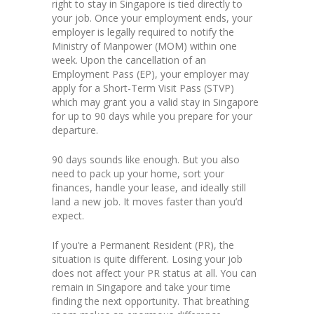
right to stay in Singapore is tied directly to
your job. Once your employment ends, your
employer is legally required to notify the
Ministry of Manpower (MOM) within one
week. Upon the cancellation of an
Employment Pass (EP), your employer may
apply for a Short-Term Visit Pass (STVP)
which may grant you a valid stay in Singapore
for up to 90 days while you prepare for your
departure.
90 days sounds like enough. But you also
need to pack up your home, sort your
finances, handle your lease, and ideally still
land a new job. It moves faster than you’d
expect.
If you’re a Permanent Resident (PR), the
situation is quite different. Losing your job
does not affect your PR status at all. You can
remain in Singapore and take your time
finding the next opportunity. That breathing