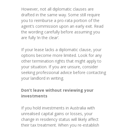
However, not all diplomatic clauses are
drafted in the same way. Some still require
you to reimburse a pro-rata portion of the
agent’s commission upon an early exit. Read
the wording carefully before assuming you
are fully ‘in the clear’.
If your lease lacks a diplomatic clause, your
options become more limited. Look for any
other termination rights that might apply to
your situation. If you are unsure, consider
seeking professional advice before contacting
your landlord in writing.
Don’t leave without reviewing your
investments
If you hold investments in Australia with
unrealised capital gains or losses, your
change in residency status will likely affect
their tax treatment. When you re-establish