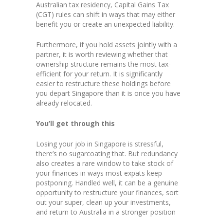
Australian tax residency, Capital Gains Tax
(CGT) rules can shift in ways that may either
benefit you or create an unexpected liability.
Furthermore, if you hold assets jointly with a
partner, it is worth reviewing whether that
ownership structure remains the most tax-
efficient for your return. It is significantly
easier to restructure these holdings before
you depart Singapore than it is once you have
already relocated.
You’ll get through this
Losing your job in Singapore is stressful,
there’s no sugarcoating that. But redundancy
also creates a rare window to take stock of
your finances in ways most expats keep
postponing. Handled well, it can be a genuine
opportunity to restructure your finances, sort
out your super, clean up your investments,
and return to Australia in a stronger position