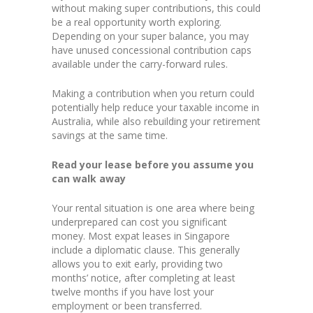
without making super contributions, this could
be a real opportunity worth exploring.
Depending on your super balance, you may
have unused concessional contribution caps
available under the carry-forward rules.
Making a contribution when you return could
potentially help reduce your taxable income in
Australia, while also rebuilding your retirement
savings at the same time.
Read your lease before you assume you
can walk away
Your rental situation is one area where being
underprepared can cost you significant
money. Most expat leases in Singapore
include a diplomatic clause. This generally
allows you to exit early, providing two
months’ notice, after completing at least
twelve months if you have lost your
employment or been transferred.