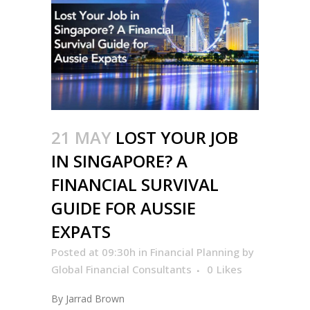
21 MAY
LOST YOUR JOB
IN SINGAPORE? A
FINANCIAL SURVIVAL
GUIDE FOR AUSSIE
EXPATS
Posted at 09:30h
in
Financial Planning
by
Global Financial Consultants
0
Likes
By Jarrad Brown