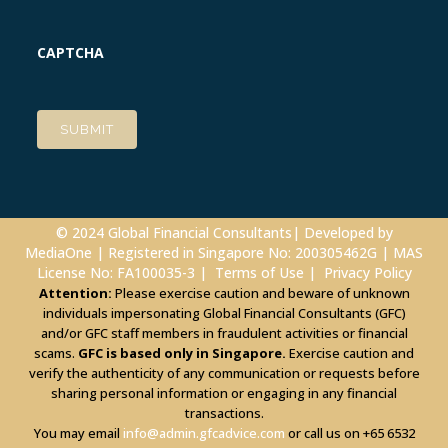
CAPTCHA
© 2024 Global Financial Consultants| Developed by
MediaOne
| Registered in Singapore No: 200305462G | MAS
License No: FA100035-3 |
Terms of Use
|
Privacy Policy
Attention:
Please exercise caution and beware of unknown
individuals impersonating Global Financial Consultants (GFC)
and/or GFC staff members in fraudulent activities or financial
scams.
GFC is based only in Singapore.
Exercise caution and
verify the authenticity of any communication or requests before
sharing personal information or engaging in any financial
transactions.
You may email
info@admin.gfcadvice.com
or call us on +65 6532