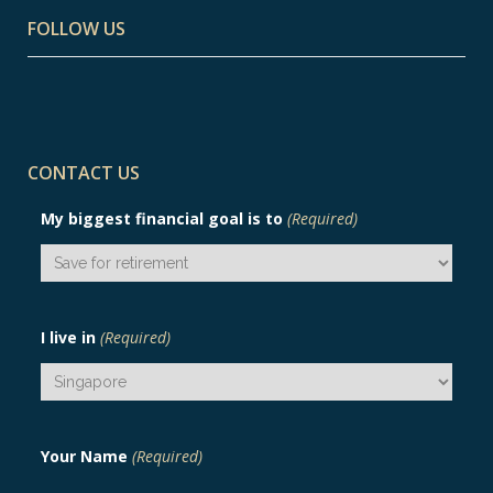
FOLLOW US
CONTACT US
My biggest financial goal is to
(Required)
I live in
(Required)
Your Name
(Required)