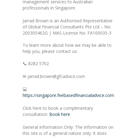
management services to Australian
professionals in Singapore.
Jarrad Brown is an Authorised Representative
of Global Financial Consultants Pte Ltd – No:
200305462G | MAS License No: FA100035-3
To learn more about how we may be able to
help you, please contact us:
📞 8282 5702
✉ jarrad.brown@gfcadvice.com
💻
https://singapore.feebasedfinancialadvice.com
Click here to book a complimentary
consultation:
Book here
General Information Only: The information on
this site is of a general nature only. It does