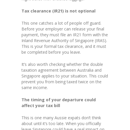
Tax clearance (IR21) is not optional
This one catches a lot of people off guard.
Before your employer can release your final
payment, they must file an IR21 form with the
Inland Revenue Authority of Singapore (IRAS).
This is your formal tax clearance, and it must
be completed before you leave.
It’s also worth checking whether the double
taxation agreement between Australia and
Singapore applies to your situation. This could
prevent you from being taxed twice on the
same income.
The timing of your departure could
affect your tax bill
This is one many Aussie expats don’t think
about until it’s too late. When you officially
leave Singapore could have a real impact on