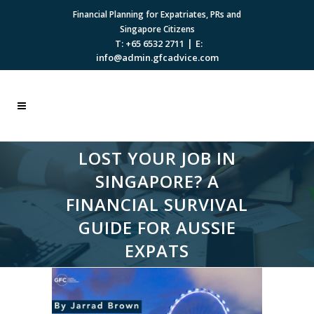
Financial Planning for Expatriates, PRs and
Singapore Citizens
|
T: +65 6532 2711
E:
info@admin.gfcadvice.com
LOST YOUR JOB IN
SINGAPORE? A
FINANCIAL SURVIVAL
GUIDE FOR AUSSIE
EXPATS