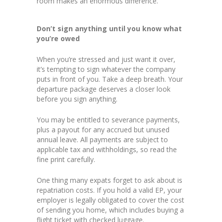
room makes an enormous difference.
Don’t sign anything until you know what
you’re owed
When you’re stressed and just want it over,
it’s tempting to sign whatever the company
puts in front of you. Take a deep breath. Your
departure package deserves a closer look
before you sign anything.
You may be entitled to severance payments,
plus a payout for any accrued but unused
annual leave. All payments are subject to
applicable tax and withholdings, so read the
fine print carefully.
One thing many expats forget to ask about is
repatriation costs. If you hold a valid EP, your
employer is legally obligated to cover the cost
of sending you home, which includes buying a
flight ticket with checked luggage.