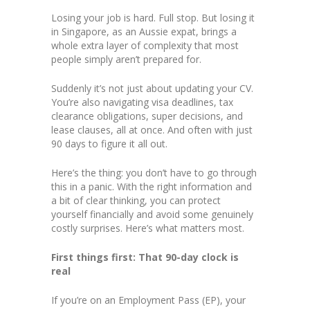
Losing your job is hard. Full stop. But losing it
in Singapore, as an Aussie expat, brings a
whole extra layer of complexity that most
people simply aren’t prepared for.
Suddenly it’s not just about updating your CV.
You’re also navigating visa deadlines, tax
clearance obligations, super decisions, and
lease clauses, all at once. And often with just
90 days to figure it all out.
Here’s the thing: you don’t have to go through
this in a panic. With the right information and
a bit of clear thinking, you can protect
yourself financially and avoid some genuinely
costly surprises. Here’s what matters most.
First things first: That 90-day clock is
real
If you’re on an Employment Pass (EP), your