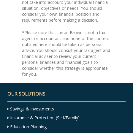
not take into account your individual financial
situation, objectives or needs. You should
consider your own financial position and
requirements before making a decision.
*Please note that Jarrad Brown is not a tax
agent or accountant and none of the content
outlined here should be taken as personal
advice. You should consult your tax agent and
financial adviser to review your current
personal finances and financial goals to
consider whether this strategy is appropriate
for you.
OUR SOLUTIONS
Savings & Investments
Insurance & Protection (Self/Family)
Education Planning