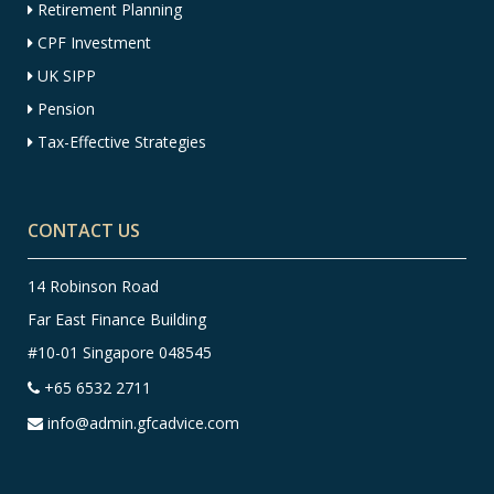
Retirement Planning
CPF Investment
UK SIPP
Pension
Tax-Effective Strategies
CONTACT US
14 Robinson Road
Far East Finance Building
#10-01 Singapore 048545
+65 6532 2711
info@admin.gfcadvice.com