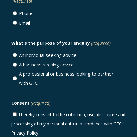
(Required)
Phone
Email
What's the purpose of your enquiry
(Required)
An individual seeking advice
A business seeking advice
A professional or business looking to partner
with GFC
Consent
(Required)
I hereby consent to the collection, use, disclosure and
processing of my personal data in accordance with GFC’s
Privacy Policy