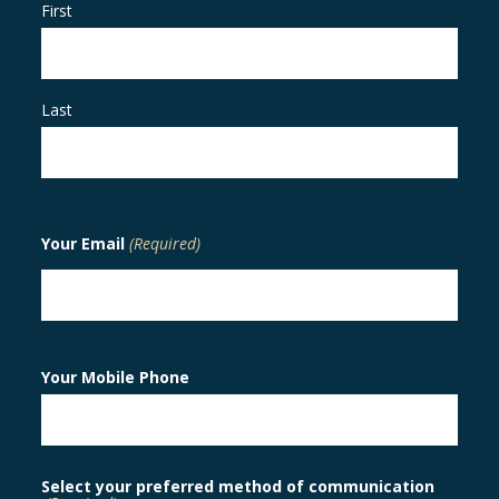
First
Last
Your Email
(Required)
Your Mobile Phone
Select your preferred method of communication