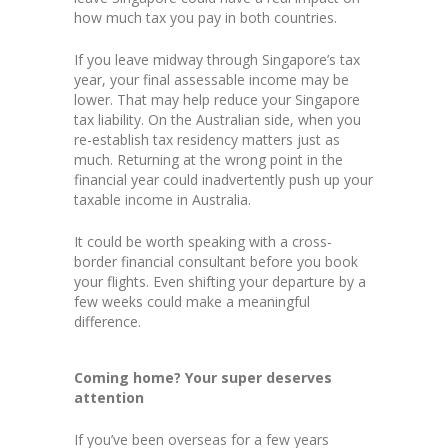
how much tax you pay in both countries.
If you leave midway through Singapore’s tax
year, your final assessable income may be
lower. That may help reduce your Singapore
tax liability. On the Australian side, when you
re-establish tax residency matters just as
much. Returning at the wrong point in the
financial year could inadvertently push up your
taxable income in Australia.
It could be worth speaking with a cross-
border financial consultant before you book
your flights. Even shifting your departure by a
few weeks could make a meaningful
difference.
Coming home? Your super deserves
attention
If you’ve been overseas for a few years