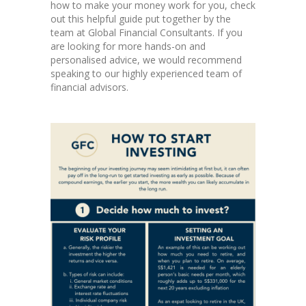
how to make your money work for you, check
out this helpful guide put together by the
team at Global Financial Consultants. If you
are looking for more hands-on and
personalised advice, we would recommend
speaking to our highly experienced team of
financial advisors.