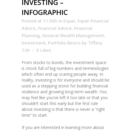
INVESTING –
INFOGRAPHIC
Posted at 11:56h
in
Expat
,
Expat Financial
Advice
,
Financial Advice
,
Financial
Planning
,
General Wealth Management
,
Investment
,
Portfolio Basics
by
Tiffany
Toh
0
Likes
From stocks to bonds, the investment space
is chock full of big numbers and terminologies
which often end up scaring people away. In
reality, investing is for everyone and should be
used as a stepping stone for building financial
resilience and growing long-term wealth. You
may feel like you’ve left it too late or that you
shouldn’t start this early but the first rule
about investing is that there is never a “right
time” to start.
If you are interested in learning more about