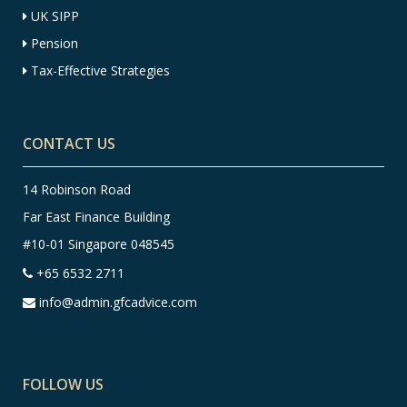
UK SIPP
Pension
Tax-Effective Strategies
CONTACT US
14 Robinson Road
Far East Finance Building
#10-01 Singapore 048545
+65 6532 2711
info@admin.gfcadvice.com
FOLLOW US