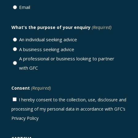
Email
What's the purpose of your enquiry
(Required)
An individual seeking advice
A business seeking advice
A professional or business looking to partner
with GFC
Consent
(Required)
I hereby consent to the collection, use, disclosure and
processing of my personal data in accordance with GFC’s
Privacy Policy