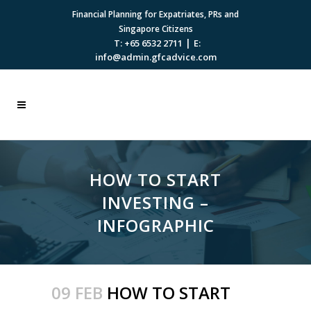
Financial Planning for Expatriates, PRs and
Singapore Citizens
|
T: +65 6532 2711
E:
info@admin.gfcadvice.com
HOW TO START
INVESTING –
INFOGRAPHIC
09 FEB
HOW TO START