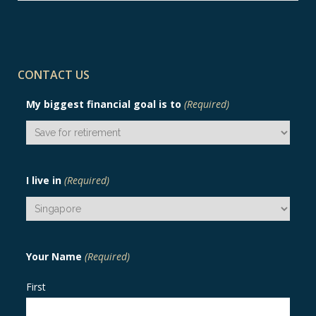
CONTACT US
My biggest financial goal is to
(Required)
I live in
(Required)
Your Name
(Required)
First