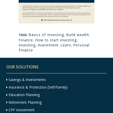
Basics of Investing
,
Build wealth
,
TAGS:
Finance
,
How to start investing
,
Investing
,
Investment
,
Learn
,
Personal
Finance
OUR SOLUTIONS
Savings & Investments
Insurance & Protection (Self/Family)
Education Planning
Retirement Planning
CPF Investment