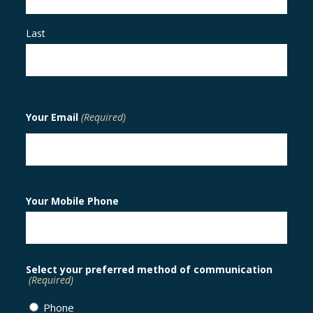
Last
Your Email
(Required)
Your Mobile Phone
Select your preferred method of communication
(Required)
Phone