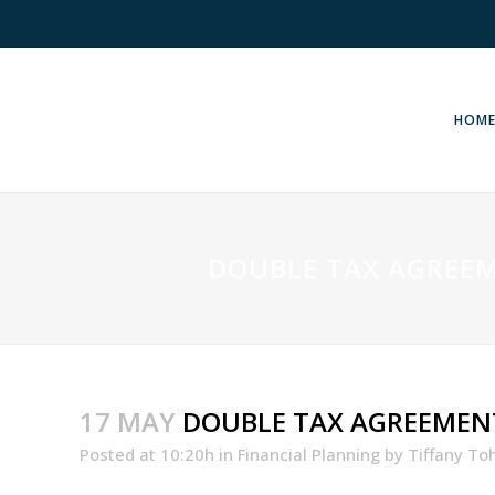
HOM
DOUBLE TAX AGREEM
17 MAY
DOUBLE TAX AGREEMENT
Posted at 10:20h
in
Financial Planning
by
Tiffany To