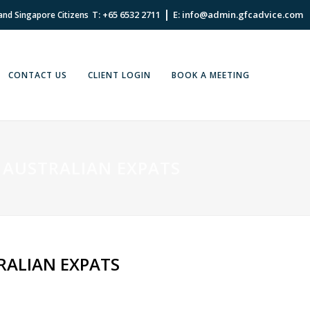
|
T: +65 6532 2711
E: info@admin.gfcadvice.com
 and Singapore Citizens
CONTACT US
CLIENT LOGIN
BOOK A MEETING
 AUSTRALIAN EXPATS
RALIAN EXPATS