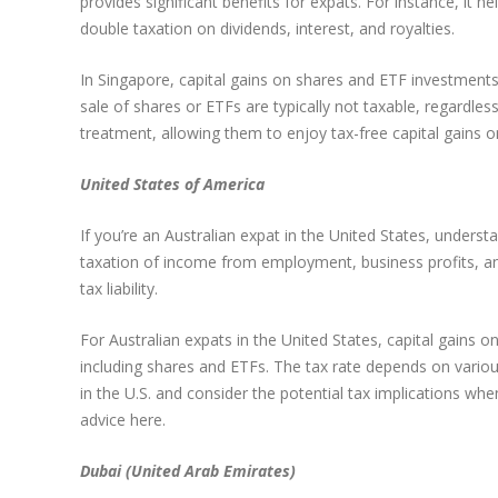
provides significant benefits for expats. For instance, it 
double taxation on dividends, interest, and royalties.
In Singapore, capital gains on shares and ETF investments 
sale of shares or ETFs are typically not taxable, regardles
treatment, allowing them to enjoy tax-free capital gains o
United States of America
If you’re an Australian expat in the United States, under
taxation of income from employment, business profits, and 
tax liability.
For Australian expats in the United States, capital gains 
including shares and ETFs. The tax rate depends on various
in the U.S. and consider the potential tax implications when
advice here.
Dubai (United Arab Emirates)