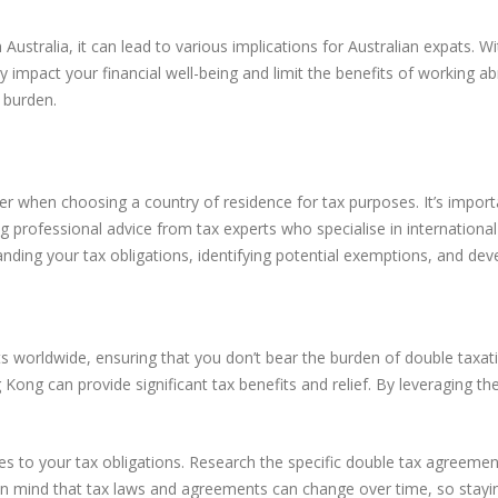
stralia, it can lead to various implications for Australian expats. Wi
tly impact your financial well-being and limit the benefits of working 
x burden.
er when choosing a country of residence for tax purposes. It’s importa
g professional advice from tax experts who specialise in internation
ding your tax obligations, identifying potential exemptions, and devel
s worldwide, ensuring that you don’t bear the burden of double taxat
 Kong can provide significant tax benefits and relief. By leveraging 
s to your tax obligations. Research the specific double tax agreement
p in mind that tax laws and agreements can change over time, so stayi