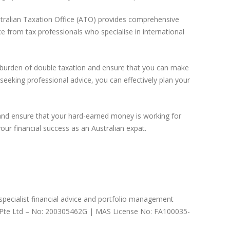
ustralian Taxation Office (ATO) provides comprehensive
e from tax professionals who specialise in international
he burden of double taxation and ensure that you can make
seeking professional advice, you can effectively plan your
and ensure that your hard-earned money is working for
ur financial success as an Australian expat.
 specialist financial advice and portfolio management
nts Pte Ltd – No: 200305462G | MAS License No: FA100035-