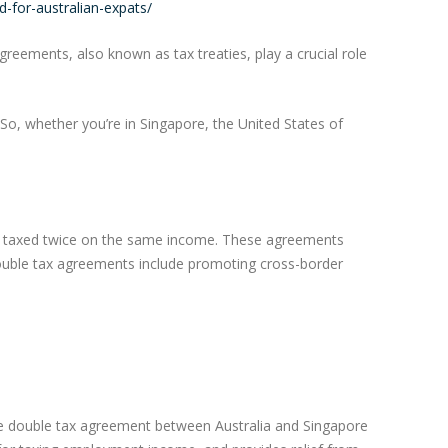
-for-australian-expats/
eements, also known as tax treaties, play a crucial role
 So, whether you’re in Singapore, the United States of
ng taxed twice on the same income. These agreements
 double tax agreements include promoting cross-border
The double tax agreement between Australia and Singapore