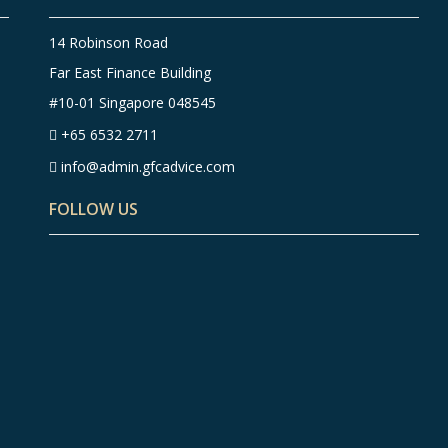
14 Robinson Road
Far East Finance Building
#10-01 Singapore 048545
+65 6532 2711
info@admin.gfcadvice.com
FOLLOW US