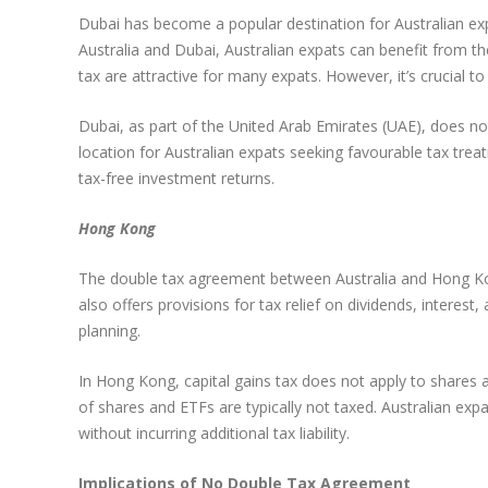
Dubai has become a popular destination for Australian exp
Australia and Dubai, Australian expats can benefit from t
tax are attractive for many expats. However, it’s crucial 
Dubai, as part of the United Arab Emirates (UAE), does not
location for Australian expats seeking favourable tax trea
tax-free investment returns.
Hong Kong
The double tax agreement between Australia and Hong Kon
also offers provisions for tax relief on dividends, interes
planning.
In Hong Kong, capital gains tax does not apply to shares a
of shares and ETFs are typically not taxed. Australian exp
without incurring additional tax liability.
Implications of No Double Tax Agreement