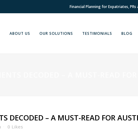
Financial Planning for Expatriates, PRs
E
ABOUT US
OUR SOLUTIONS
TESTIMONIALS
BLOG
ENTS DECODED – A MUST-READ FOR
S DECODED – A MUST-READ FOR AUST
h
0
Likes