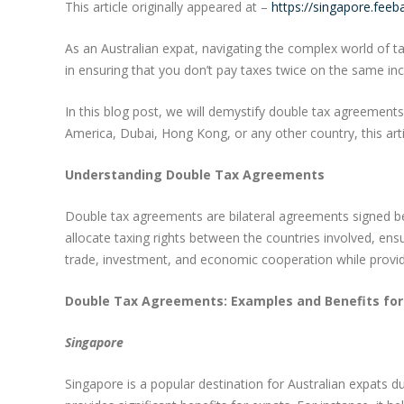
This article originally appeared at –
https://singapore.fee
As an Australian expat, navigating the complex world of t
in ensuring that you don’t pay taxes twice on the same i
In this blog post, we will demystify double tax agreements
America, Dubai, Hong Kong, or any other country, this arti
Understanding Double Tax Agreements
Double tax agreements are bilateral agreements signed b
allocate taxing rights between the countries involved, en
trade, investment, and economic cooperation while providin
Double Tax Agreements: Examples and Benefits for
Singapore
Singapore is a popular destination for Australian expats 