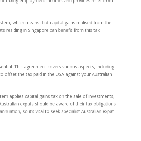
es for taxing employment income, and provides relief from
system, which means that capital gains realised from the
ats residing in Singapore can benefit from this tax
ential. This agreement covers various aspects, including
o offset the tax paid in the USA against your Australian
tem applies capital gains tax on the sale of investments,
Australian expats should be aware of their tax obligations
nnuation, so it’s vital to seek specialist Australian expat