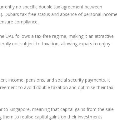
currently no specific double tax agreement between
E). Dubai’s tax-free status and absence of personal income
o ensure compliance.
he UAE follows a tax-free regime, making it an attractive
erally not subject to taxation, allowing expats to enjoy
nt income, pensions, and social security payments. It
 agreement to avoid double taxation and optimise their tax
ar to Singapore, meaning that capital gains from the sale
g them to realise capital gains on their investments