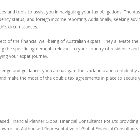
ces and tools to assist you in navigating your tax obligations. The A
ncy status, and foreign income reporting. Additionally, seeking advic
cific circumstances.
ct of the financial well-being of Australian expats. They alleviate t
ng the specific agreements relevant to your country of residence and 
oying your expat journey.
ledge and guidance, you can navigate the tax landscape confidently 
 and make the most of the double tax agreements in place to secure yo
Based Financial Planner Global Financial Consultants Pte Ltd providing
d Brown is an Authorised Representative of Global Financial Consulta