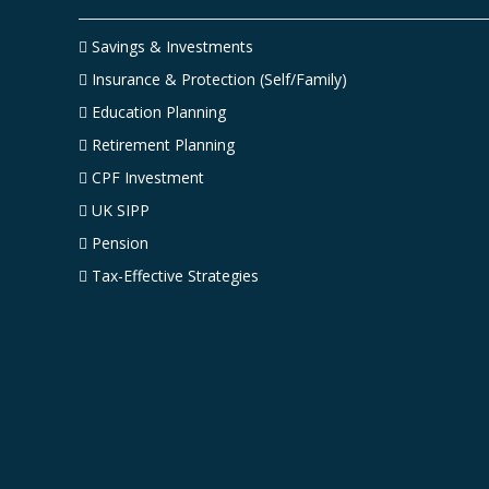
Savings & Investments
Insurance & Protection (Self/Family)
Education Planning
Retirement Planning
CPF Investment
UK SIPP
Pension
Tax-Effective Strategies