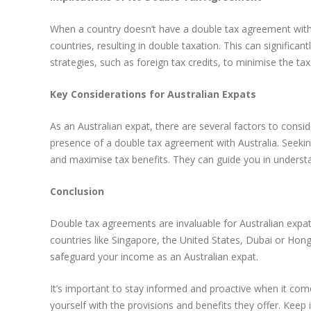
When a country doesn’t have a double tax agreement with Au
countries, resulting in double taxation. This can significan
strategies, such as foreign tax credits, to minimise the ta
Key Considerations for Australian Expats
As an Australian expat, there are several factors to consid
presence of a double tax agreement with Australia. Seekin
and maximise tax benefits. They can guide you in understan
Conclusion
Double tax agreements are invaluable for Australian expat
countries like Singapore, the United States, Dubai or Hong
safeguard your income as an Australian expat.
It’s important to stay informed and proactive when it come
yourself with the provisions and benefits they offer. Kee