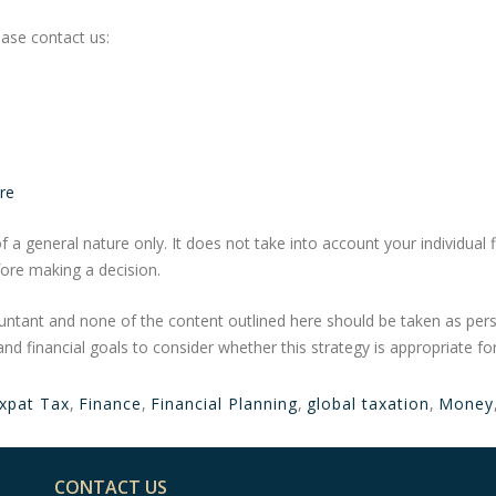
ase contact us:
re
f a general nature only. It does not take into account your individual 
ore making a decision.
untant and none of the content outlined here should be taken as per
and financial goals to consider whether this strategy is appropriate fo
xpat Tax
,
Finance
,
Financial Planning
,
global taxation
,
Money
CONTACT US