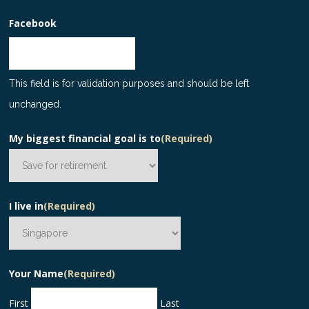
Facebook
This field is for validation purposes and should be left
unchanged.
My biggest financial goal is to
(Required)
I live in
(Required)
Your Name
(Required)
First
Last