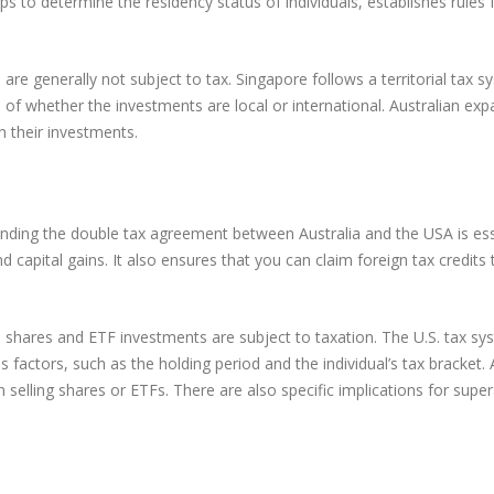
helps to determine the residency status of individuals, establishes rul
are generally not subject to tax. Singapore follows a territorial tax 
s of whether the investments are local or international. Australian exp
n their investments.
standing the double tax agreement between Australia and the USA is ess
capital gains. It also ensures that you can claim foreign tax credits t
on shares and ETF investments are subject to taxation. The U.S. tax sys
 factors, such as the holding period and the individual’s tax bracket. 
 selling shares or ETFs. There are also specific implications for supera