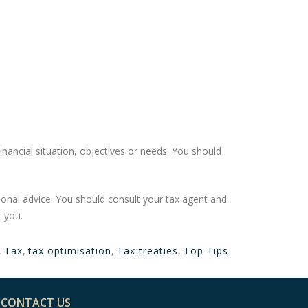
financial situation, objectives or needs. You should
sonal advice. You should consult your tax agent and
r you.
,
Tax
,
tax optimisation
,
Tax treaties
,
Top Tips
CONTACT US