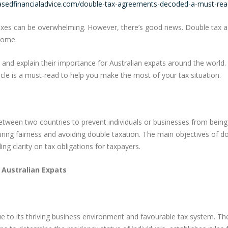
basedfinancialadvice.com/double-tax-agreements-decoded-a-must-read
axes can be overwhelming. However, there’s good news. Double tax agr
ncome.
 and explain their importance for Australian expats around the world.
cle is a must-read to help you make the most of your tax situation.
etween two countries to prevent individuals or businesses from bei
suring fairness and avoiding double taxation. The main objectives of
g clarity on tax obligations for taxpayers.
 Australian Expats
due to its thriving business environment and favourable tax system. 