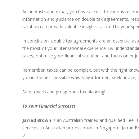
As an Australian expat, you have access to various resour
information and guidance on double tax agreements, reside
taxation can provide valuable insights tailored to your spe
In conclusion, double tax agreements are an essential aspe
the most of your international experience. By understandi
taxes, optimise your financial situation, and focus on enj
Remember, taxes can be complex, but with the right know
you in the best possible way. Stay informed, seek advice,
Safe travels and prosperous tax planning!
To Your Financial Success!
Jarrad Brown
is an Australian-trained and qualified Fee-
services to Australian professionals in Singapore. Jarra
3