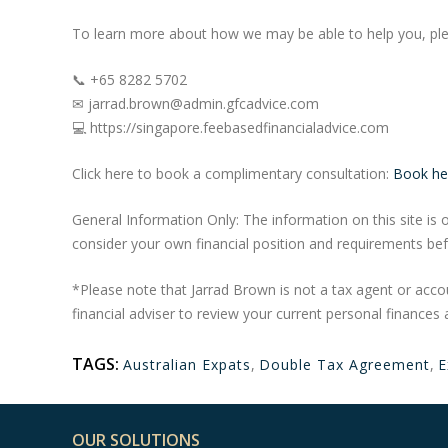
To learn more about how we may be able to help you, ple
📞 +65 8282 5702
✉ jarrad.brown@admin.gfcadvice.com
💻 https://singapore.feebasedfinancialadvice.com
Click here to book a complimentary consultation:
Book he
General Information Only: The information on this site is o
consider your own financial position and requirements bef
*Please note that Jarrad Brown is not a tax agent or acco
financial adviser to review your current personal finances 
TAGS:
Australian Expats
,
Double Tax Agreement
,
E
OUR SOLUTIONS