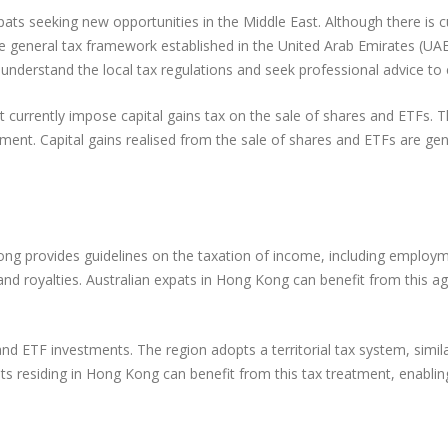
ats seeking new opportunities in the Middle East. Although there is 
he general tax framework established in the United Arab Emirates (UA
to understand the local tax regulations and seek professional advice t
 currently impose capital gains tax on the sale of shares and ETFs. T
tment. Capital gains realised from the sale of shares and ETFs are gen
g provides guidelines on the taxation of income, including employme
t, and royalties. Australian expats in Hong Kong can benefit from this
nd ETF investments. The region adopts a territorial tax system, simil
ats residing in Hong Kong can benefit from this tax treatment, enablin