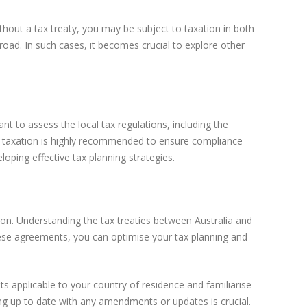
thout a tax treaty, you may be subject to taxation in both
abroad. In such cases, it becomes crucial to explore other
nt to assess the local tax regulations, including the
al taxation is highly recommended to ensure compliance
oping effective tax planning strategies.
ion. Understanding the tax treaties between Australia and
these agreements, you can optimise your tax planning and
s applicable to your country of residence and familiarise
ng up to date with any amendments or updates is crucial.