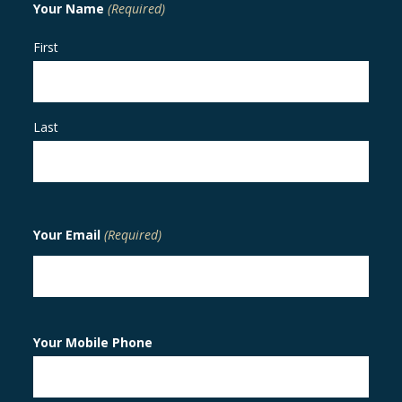
Your Name
(Required)
First
Last
Your Email
(Required)
Your Mobile Phone