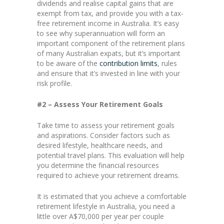
dividends and realise capital gains that are
exempt from tax, and provide you with a tax-
free retirement income in Australia. It’s easy
to see why superannuation will form an
important component of the retirement plans
of many Australian expats, but it’s important
to be aware of the
contribution limits
, rules
and ensure that it’s invested in line with your
risk profile.
#2 – Assess Your Retirement Goals
Take time to assess your retirement goals
and aspirations. Consider factors such as
desired lifestyle, healthcare needs, and
potential travel plans. This evaluation will help
you determine the financial resources
required to achieve your retirement dreams.
It is estimated that you achieve a comfortable
retirement lifestyle in Australia, you need a
little over A$70,000 per year per couple