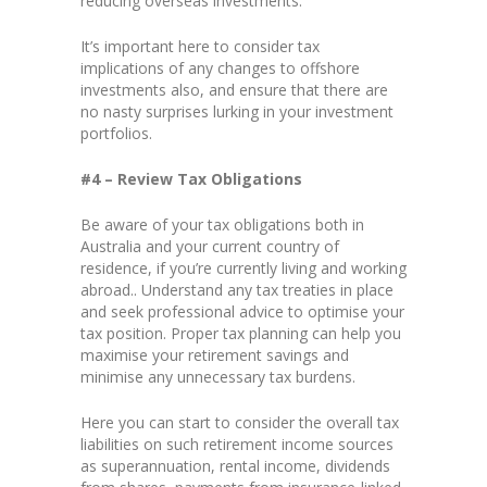
reducing overseas investments.
It’s important here to consider tax
implications of any changes to offshore
investments also, and ensure that there are
no nasty surprises lurking in your investment
portfolios.
#4 – Review Tax Obligations
Be aware of your tax obligations both in
Australia and your current country of
residence, if you’re currently living and working
abroad.. Understand any tax treaties in place
and seek professional advice to optimise your
tax position. Proper tax planning can help you
maximise your retirement savings and
minimise any unnecessary tax burdens.
Here you can start to consider the overall tax
liabilities on such retirement income sources
as superannuation, rental income, dividends