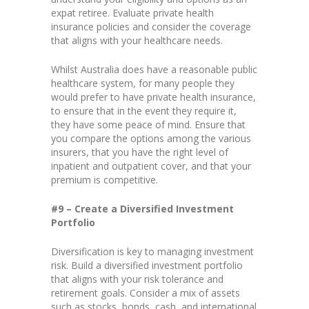
expat retiree. Evaluate private health
insurance policies and consider the coverage
that aligns with your healthcare needs.
Whilst Australia does have a reasonable public
healthcare system, for many people they
would prefer to have private health insurance,
to ensure that in the event they require it,
they have some peace of mind. Ensure that
you compare the options among the various
insurers, that you have the right level of
inpatient and outpatient cover, and that your
premium is competitive.
#9 – Create a Diversified Investment
Portfolio
Diversification is key to managing investment
risk. Build a diversified investment portfolio
that aligns with your risk tolerance and
retirement goals. Consider a mix of assets
such as stocks, bonds, cash, and international