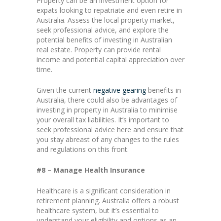
Property can be an investment option for
expats looking to repatriate and even retire in
Australia. Assess the local property market,
seek professional advice, and explore the
potential benefits of investing in Australian
real estate. Property can provide rental
income and potential capital appreciation over
time.
Given the current
negative gearing
benefits in
Australia, there could also be advantages of
investing in property in Australia to minimise
your overall tax liabilities. It’s important to
seek professional advice here and ensure that
you stay abreast of any changes to the rules
and regulations on this front.
#8 – Manage Health Insurance
Healthcare is a significant consideration in
retirement planning. Australia offers a robust
healthcare system, but it’s essential to
understand your eligibility and options as an