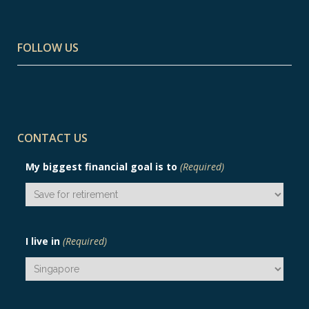
FOLLOW US
CONTACT US
My biggest financial goal is to
(Required)
I live in
(Required)