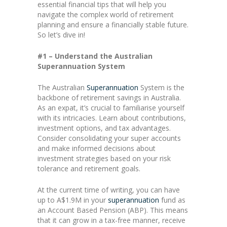
essential financial tips that will help you
navigate the complex world of retirement
planning and ensure a financially stable future.
So let’s dive in!
#1 – Understand the Australian
Superannuation System
The Australian
Superannuation
System is the
backbone of retirement savings in Australia.
As an expat, it’s crucial to familiarise yourself
with its intricacies. Learn about contributions,
investment options, and tax advantages.
Consider consolidating your super accounts
and make informed decisions about
investment strategies based on your risk
tolerance and retirement goals.
At the current time of writing, you can have
up to A$1.9M in your
superannuation
fund as
an Account Based Pension (ABP). This means
that it can grow in a tax-free manner, receive