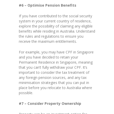
#6 – Optimise Pension Benefits
If you have contributed to the social security
system in your current country of residence,
explore the possibility of claiming any eligible
benefits while residing in Australia. Understand
the rules and regulations to ensure you
receive the maximum entitlements.
For example, you may have CPF in Singapore
and you have decided to retain your
Permanent Residence in Singapore, meaning
that you can’t fully withdraw your CPF. It’s
important to consider the tax treatment of
any foreign pension sources, and any tax
minimisation strategies that you can put in
place before you relocate to Australia where
possible.
#7 – Consider Property Ownership