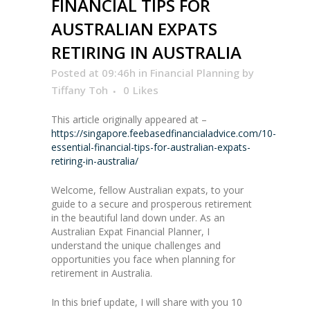
FINANCIAL TIPS FOR
AUSTRALIAN EXPATS
RETIRING IN AUSTRALIA
Posted at 09:46h
in
Financial Planning
by
Tiffany Toh
0
Likes
This article originally appeared at –
https://singapore.feebasedfinancialadvice.com/10-
essential-financial-tips-for-australian-expats-
retiring-in-australia/
Welcome, fellow Australian expats, to your
guide to a secure and prosperous retirement
in the beautiful land down under. As an
Australian Expat Financial Planner, I
understand the unique challenges and
opportunities you face when planning for
retirement in Australia.
In this brief update, I will share with you 10