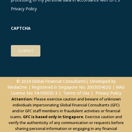
Privacy Policy
CAPTCHA
© 2024 Global Financial Consultants| Developed by
MediaOne
| Registered in Singapore No: 200305462G | MAS
License No: FA100035-3 |
Terms of Use
|
Privacy Policy
Attention:
Please exercise caution and beware of unknown
individuals impersonating Global Financial Consultants (GFC)
and/or GFC staff members in fraudulent activities or financial
scams.
GFC is based only in Singapore.
Exercise caution and
verify the authenticity of any communication or requests before
sharing personal information or engaging in any financial