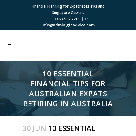
Financial Planning for Expatriates, PRs and
Singapore Citizens
|
T: +65 6532 2711
E:
info@admin.gfcadvice.com
10 ESSENTIAL
FINANCIAL TIPS FOR
AUSTRALIAN EXPATS
RETIRING IN AUSTRALIA
30 JUN
10 ESSENTIAL