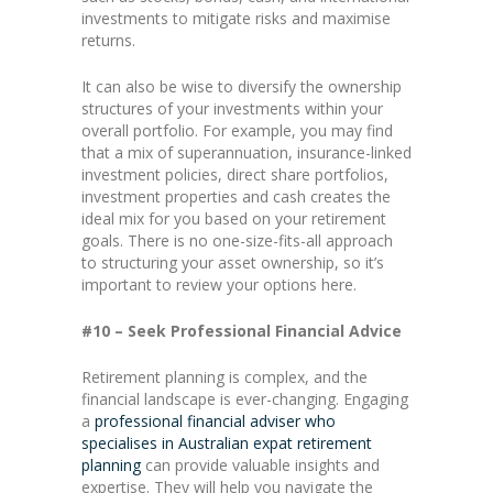
investments to mitigate risks and maximise
returns.
It can also be wise to diversify the ownership
structures of your investments within your
overall portfolio. For example, you may find
that a mix of superannuation, insurance-linked
investment policies, direct share portfolios,
investment properties and cash creates the
ideal mix for you based on your retirement
goals. There is no one-size-fits-all approach
to structuring your asset ownership, so it’s
important to review your options here.
#10 – Seek Professional Financial Advice
Retirement planning is complex, and the
financial landscape is ever-changing. Engaging
a
professional
financial adviser who
specialises in Australian expat retirement
planning
can provide valuable insights and
expertise. They will help you navigate the