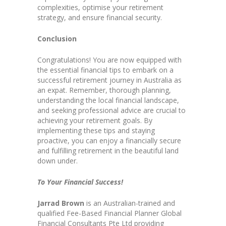
complexities, optimise your retirement
strategy, and ensure financial security.
Conclusion
Congratulations! You are now equipped with
the essential financial tips to embark on a
successful retirement journey in Australia as
an expat. Remember, thorough planning,
understanding the local financial landscape,
and seeking professional advice are crucial to
achieving your retirement goals. By
implementing these tips and staying
proactive, you can enjoy a financially secure
and fulfilling retirement in the beautiful land
down under.
To Your Financial Success!
Jarrad Brown
is an Australian-trained and
qualified Fee-Based Financial Planner Global
Financial Consultants Pte Ltd providing