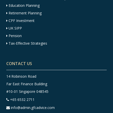
Education Planning
Retirement Planning
CPF Investment
UK SIPP
Pension
Tax-Effective Strategies
CONTACT US
14 Robinson Road
Far East Finance Building
#10-01 Singapore 048545
+65 6532 2711
info@admin.gfcadvice.com