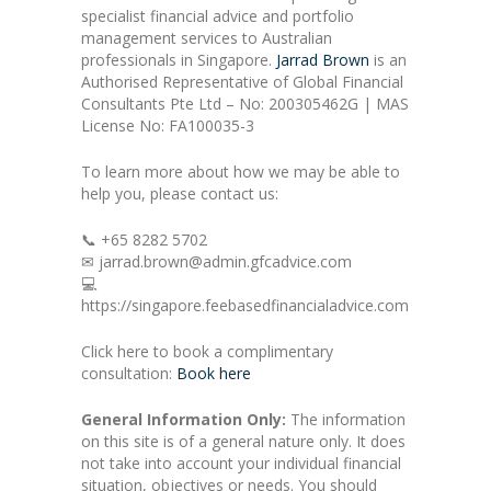
specialist financial advice and portfolio
management services to Australian
professionals in Singapore.
Jarrad Brown
is an
Authorised Representative of Global Financial
Consultants Pte Ltd – No: 200305462G | MAS
License No: FA100035-3
To learn more about how we may be able to
help you, please contact us:
📞 +65 8282 5702
✉ jarrad.brown@admin.gfcadvice.com
💻
https://singapore.feebasedfinancialadvice.com
Click here to book a complimentary
consultation:
Book here
General Information Only:
The information
on this site is of a general nature only. It does
not take into account your individual financial
situation, objectives or needs. You should