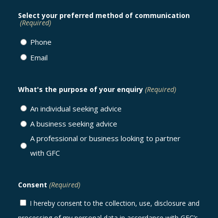
Select your preferred method of communication
(Required)
Phone
Email
What's the purpose of your enquiry
(Required)
An individual seeking advice
A business seeking advice
A professional or business looking to partner
with GFC
Consent
(Required)
I hereby consent to the collection, use, disclosure and
processing of my personal data in accordance with GFC’s