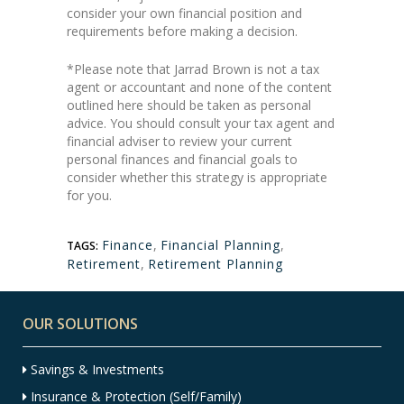
consider your own financial position and
requirements before making a decision.
*Please note that Jarrad Brown is not a tax
agent or accountant and none of the content
outlined here should be taken as personal
advice. You should consult your tax agent and
financial adviser to review your current
personal finances and financial goals to
consider whether this strategy is appropriate
for you.
Finance
,
Financial Planning
,
TAGS:
Retirement
,
Retirement Planning
OUR SOLUTIONS
Savings & Investments
Insurance & Protection (Self/Family)