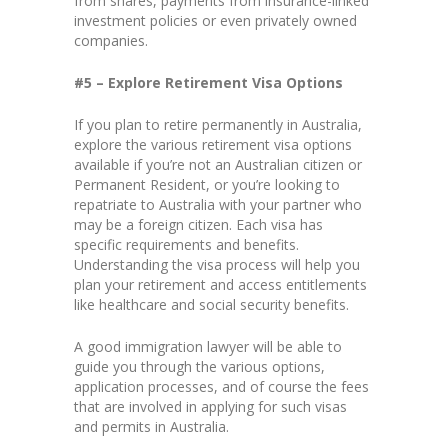
from shares, payments from insurance-linked
investment policies or even privately owned
companies.
#5 – Explore Retirement Visa Options
If you plan to retire permanently in Australia,
explore the various retirement visa options
available if you’re not an Australian citizen or
Permanent Resident, or you’re looking to
repatriate to Australia with your partner who
may be a foreign citizen. Each visa has
specific requirements and benefits.
Understanding the visa process will help you
plan your retirement and access entitlements
like healthcare and social security benefits.
A good immigration lawyer will be able to
guide you through the various options,
application processes, and of course the fees
that are involved in applying for such visas
and permits in Australia.