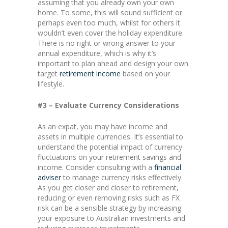
assuming that you already own your own
home. To some, this will sound sufficient or
perhaps even too much, whilst for others it
wouldn’t even cover the holiday expenditure.
There is no right or wrong answer to your
annual expenditure, which is why it’s
important to plan ahead and design your own
target
retirement income
based on your
lifestyle.
#3 – Evaluate Currency Considerations
As an expat, you may have income and
assets in multiple currencies. It’s essential to
understand the potential impact of currency
fluctuations on your retirement savings and
income. Consider consulting with a
financial
adviser
to manage currency risks effectively.
As you get closer and closer to retirement,
reducing or even removing risks such as FX
risk can be a sensible strategy by increasing
your exposure to Australian investments and